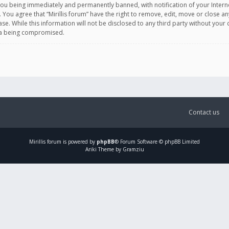
you being immediately and permanently banned, with notification of your Intern
. You agree that “Mirillis forum” have the right to remove, edit, move or close an
e. While this information will not be disclosed to any third party without your c
ata being compromised.
Contact us
Mirillis
forum is powered by
phpBB
® Forum Software © phpBB Limited
Ariki Theme by Gramziu