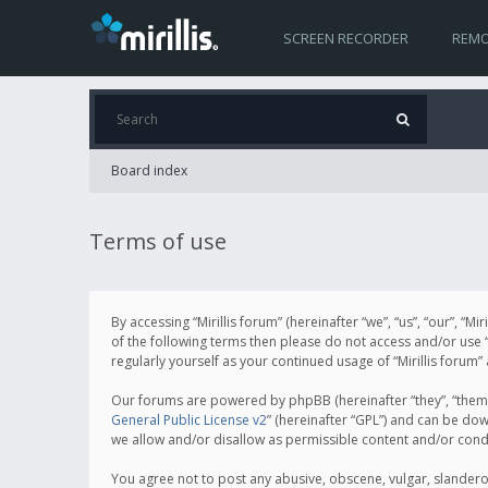
SCREEN RECORDER
REMO
Board index
Terms of use
By accessing “Mirillis forum” (hereinafter “we”, “us”, “our”, “M
of the following terms then please do not access and/or use “
regularly yourself as your continued usage of “Mirillis for
Our forums are powered by phpBB (hereinafter “they”, “them”
General Public License v2
” (hereinafter “GPL”) and can be d
we allow and/or disallow as permissible content and/or cond
You agree not to post any abusive, obscene, vulgar, slanderous