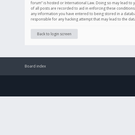
forum” is hosted or International Law. Doing so may lead to 
of all posts are recorded to aid in enforcing these conditions
any information you have entered to being stored in a databas
responsible for any hacking attempt that may lead to the d
Back to login screen
Board index