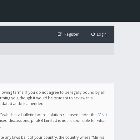
Register
Login
following terms. If you do not agree to be legally bound by all
orming you, though it would be prudent to review this
e updated and/or amended.
which is a bulletin board solution released under the “
GNU
based discussions; phpBB Limited is not responsible for what
.
e any laws be it of your country, the country where “Mirillis