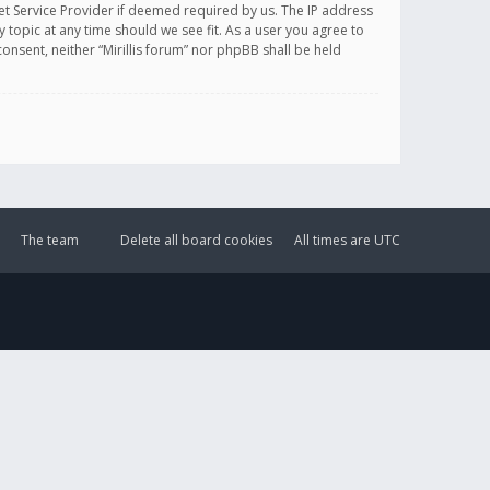
et Service Provider if deemed required by us. The IP address
y topic at any time should we see fit. As a user you agree to
onsent, neither “Mirillis forum” nor phpBB shall be held
The team
Delete all board cookies
All times are
UTC