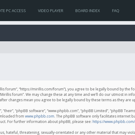
TE PC ACCESS
VIDEO PLAYER
BOARD INDEX
FAQ
irillis forum”, “https://mirillis.com/forum”), you agree to be legally bound by the 
Mirillis forum”. We may change these at any time and we’ll do our utmost in inf
um” after changes mean you agree to be legally bound by these terms as they ar
, “their”, “phpBB software”, “www.phpbb.com”, “phpBB Limited”, “phpBB Teams”) 
ownloaded from
www.phpbb.com
. The phpBB software only facilitates internet 
uct. For further information about phpBB, please see:
https://www.phpbb.com/
, hateful, threatening, sexually-orientated or any other material that may violat