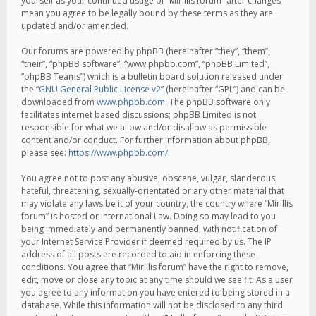
yourself as your continued usage of “Mirillis forum” after changes
mean you agree to be legally bound by these terms as they are
updated and/or amended.
Our forums are powered by phpBB (hereinafter “they”, “them”,
“their”, “phpBB software”, “www.phpbb.com”, “phpBB Limited”,
“phpBB Teams”) which is a bulletin board solution released under
the “
GNU General Public License v2
” (hereinafter “GPL”) and can be
downloaded from
www.phpbb.com
. The phpBB software only
facilitates internet based discussions; phpBB Limited is not
responsible for what we allow and/or disallow as permissible
content and/or conduct. For further information about phpBB,
please see:
https://www.phpbb.com/
.
You agree not to post any abusive, obscene, vulgar, slanderous,
hateful, threatening, sexually-orientated or any other material that
may violate any laws be it of your country, the country where “Mirillis
forum” is hosted or International Law. Doing so may lead to you
being immediately and permanently banned, with notification of
your Internet Service Provider if deemed required by us. The IP
address of all posts are recorded to aid in enforcing these
conditions. You agree that “Mirillis forum” have the right to remove,
edit, move or close any topic at any time should we see fit. As a user
you agree to any information you have entered to being stored in a
database. While this information will not be disclosed to any third