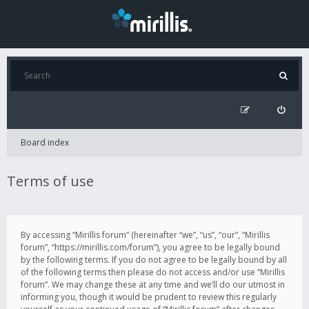
Board index
Terms of use
By accessing “Mirillis forum” (hereinafter “we”, “us”, “our”, “Mirillis
forum”, “https://mirillis.com/forum”), you agree to be legally bound
by the following terms. If you do not agree to be legally bound by all
of the following terms then please do not access and/or use “Mirillis
forum”. We may change these at any time and we’ll do our utmost in
informing you, though it would be prudent to review this regularly