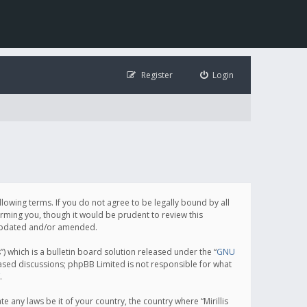
Register
Login
following terms. If you do not agree to be legally bound by all
orming you, though it would be prudent to review this
e updated and/or amended.
which is a bulletin board solution released under the “
GNU
based discussions; phpBB Limited is not responsible for what
.
e any laws be it of your country, the country where “Mirillis