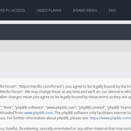
TE PC ACCESS
VIDEO PLAYER
BOARD INDEX
FAQ
irillis forum”, “https://mirillis.com/forum”), you agree to be legally bound by the 
Mirillis forum”. We may change these at any time and we’ll do our utmost in inf
um” after changes mean you agree to be legally bound by these terms as they ar
, “their”, “phpBB software”, “www.phpbb.com”, “phpBB Limited”, “phpBB Teams”) 
ownloaded from
www.phpbb.com
. The phpBB software only facilitates internet 
uct. For further information about phpBB, please see:
https://www.phpbb.com/
, hateful, threatening, sexually-orientated or any other material that may violat