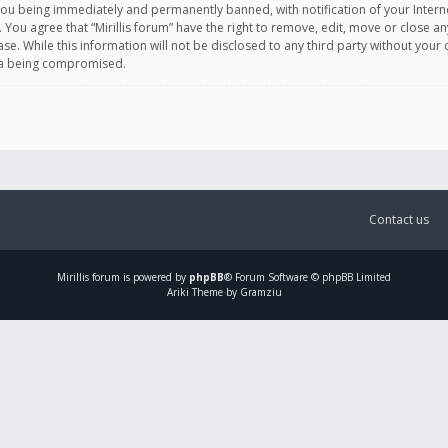
you being immediately and permanently banned, with notification of your Intern
. You agree that “Mirillis forum” have the right to remove, edit, move or close an
e. While this information will not be disclosed to any third party without your c
ata being compromised.
Contact us
Mirillis
forum is powered by
phpBB
® Forum Software © phpBB Limited
Ariki Theme by Gramziu