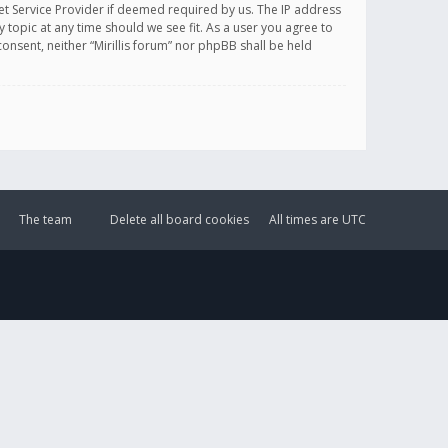
et Service Provider if deemed required by us. The IP address
y topic at any time should we see fit. As a user you agree to
onsent, neither “Mirillis forum” nor phpBB shall be held
The team
Delete all board cookies
All times are
UTC