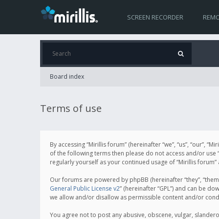
SCREEN RECORDER
REMO
Board index
Terms of use
By accessing “Mirillis forum” (hereinafter “we”, “us”, “our”, “M
of the following terms then please do not access and/or use “
regularly yourself as your continued usage of “Mirillis for
Our forums are powered by phpBB (hereinafter “they”, “them”
General Public License v2
” (hereinafter “GPL”) and can be d
we allow and/or disallow as permissible content and/or cond
You agree not to post any abusive, obscene, vulgar, slanderous