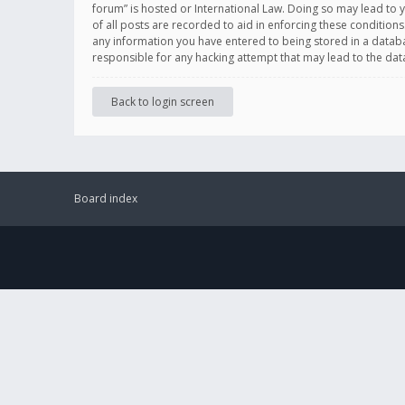
forum” is hosted or International Law. Doing so may lead to 
of all posts are recorded to aid in enforcing these conditions
any information you have entered to being stored in a databas
responsible for any hacking attempt that may lead to the d
Back to login screen
Board index