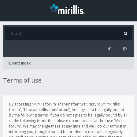
Board index
Terms of use
By accessing “Mirillis forum” (hereinafter “we”, “us”, “our”, “Mirillis
forum”, “https://mirillis.com/forum”), you agree to be legally bound
by the following terms. If you do not agree to be legally bound by all
of the following terms then please do not access and/or use “Mirillis
forum”. We may change these at any time and we’ll do our utmost in
informing you, though it would be prudent to review this regularly