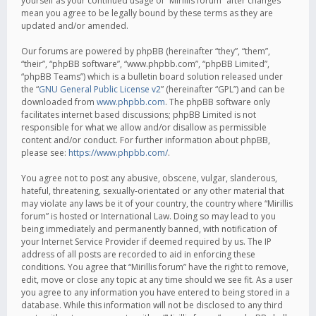
yourself as your continued usage of “Mirillis forum” after changes
mean you agree to be legally bound by these terms as they are
updated and/or amended.
Our forums are powered by phpBB (hereinafter “they”, “them”,
“their”, “phpBB software”, “www.phpbb.com”, “phpBB Limited”,
“phpBB Teams”) which is a bulletin board solution released under
the “
GNU General Public License v2
” (hereinafter “GPL”) and can be
downloaded from
www.phpbb.com
. The phpBB software only
facilitates internet based discussions; phpBB Limited is not
responsible for what we allow and/or disallow as permissible
content and/or conduct. For further information about phpBB,
please see:
https://www.phpbb.com/
.
You agree not to post any abusive, obscene, vulgar, slanderous,
hateful, threatening, sexually-orientated or any other material that
may violate any laws be it of your country, the country where “Mirillis
forum” is hosted or International Law. Doing so may lead to you
being immediately and permanently banned, with notification of
your Internet Service Provider if deemed required by us. The IP
address of all posts are recorded to aid in enforcing these
conditions. You agree that “Mirillis forum” have the right to remove,
edit, move or close any topic at any time should we see fit. As a user
you agree to any information you have entered to being stored in a
database. While this information will not be disclosed to any third