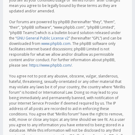
yourself as your continued usage of “Mirillis forum” after changes
mean you agree to be legally bound by these terms as they are
updated and/or amended.
Our forums are powered by phpBB (hereinafter “they”, “them”,
“their”, “phpBB software”, “www.phpbb.com”, “phpBB Limited”,
“phpBB Teams”) which is a bulletin board solution released under
the “
GNU General Public License v2
” (hereinafter “GPL”) and can be
downloaded from
www.phpbb.com
. The phpBB software only
facilitates internet based discussions; phpBB Limited is not
responsible for what we allow and/or disallow as permissible
content and/or conduct. For further information about phpBB,
please see:
https://www.phpbb.com/
.
You agree not to post any abusive, obscene, vulgar, slanderous,
hateful, threatening, sexually-orientated or any other material that
may violate any laws be it of your country, the country where “Mirillis
forum” is hosted or International Law. Doing so may lead to you
being immediately and permanently banned, with notification of
your Internet Service Provider if deemed required by us. The IP
address of all posts are recorded to aid in enforcing these
conditions. You agree that “Mirillis forum” have the right to remove,
edit, move or close any topic at any time should we see fit. As a user
you agree to any information you have entered to being stored in a
database. While this information will not be disclosed to any third