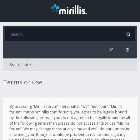
Board index
Terms of use
By accessing “Mirillis forum” (hereinafter “we”, “us”, “our”, “Mirillis
forum”, “https://mirillis.com/forum”), you agree to be legally bound
by the following terms. If you do not agree to be legally bound by all
of the following terms then please do not access and/or use “Mirillis
forum”. We may change these at any time and we’ll do our utmost in
informing you, though it would be prudent to review this regularly