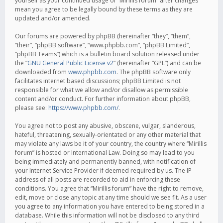
yourself as your continued usage of “Mirillis forum” after changes
mean you agree to be legally bound by these terms as they are
updated and/or amended.
Our forums are powered by phpBB (hereinafter “they”, “them”,
“their”, “phpBB software”, “www.phpbb.com”, “phpBB Limited”,
“phpBB Teams”) which is a bulletin board solution released under
the “
GNU General Public License v2
” (hereinafter “GPL”) and can be
downloaded from
www.phpbb.com
. The phpBB software only
facilitates internet based discussions; phpBB Limited is not
responsible for what we allow and/or disallow as permissible
content and/or conduct. For further information about phpBB,
please see:
https://www.phpbb.com/
.
You agree not to post any abusive, obscene, vulgar, slanderous,
hateful, threatening, sexually-orientated or any other material that
may violate any laws be it of your country, the country where “Mirillis
forum” is hosted or International Law. Doing so may lead to you
being immediately and permanently banned, with notification of
your Internet Service Provider if deemed required by us. The IP
address of all posts are recorded to aid in enforcing these
conditions. You agree that “Mirillis forum” have the right to remove,
edit, move or close any topic at any time should we see fit. As a user
you agree to any information you have entered to being stored in a
database. While this information will not be disclosed to any third