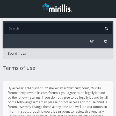
Board index
Terms of use
By accessing “Mirillis forum” (hereinafter “we”, “us”, “our”, “Mirillis
forum”, “https://mirillis.com/forum”), you agree to be legally bound
by the following terms. If you do not agree to be legally bound by all
of the following terms then please do not access and/or use “Mirillis
forum”. We may change these at any time and we’ll do our utmost in
informing you, though it would be prudent to review this regularly