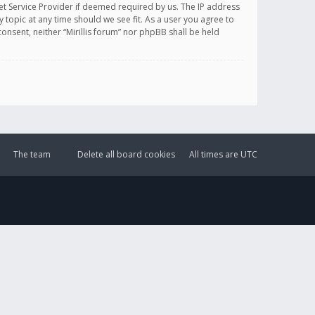
et Service Provider if deemed required by us. The IP address
y topic at any time should we see fit. As a user you agree to
onsent, neither “Mirillis forum” nor phpBB shall be held
The team
Delete all board cookies
All times are
UTC