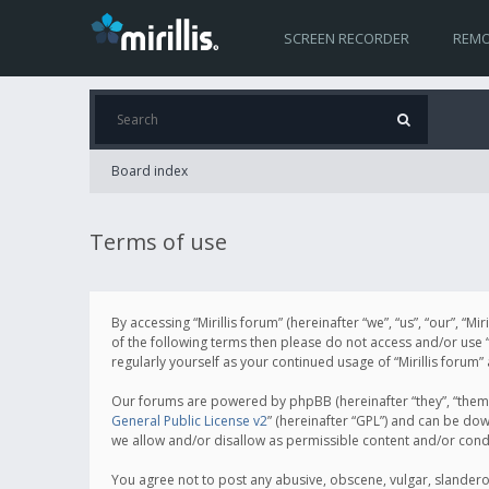
SCREEN RECORDER
REMO
Board index
Terms of use
By accessing “Mirillis forum” (hereinafter “we”, “us”, “our”, “M
of the following terms then please do not access and/or use “
regularly yourself as your continued usage of “Mirillis for
Our forums are powered by phpBB (hereinafter “they”, “them”
General Public License v2
” (hereinafter “GPL”) and can be d
we allow and/or disallow as permissible content and/or cond
You agree not to post any abusive, obscene, vulgar, slanderous