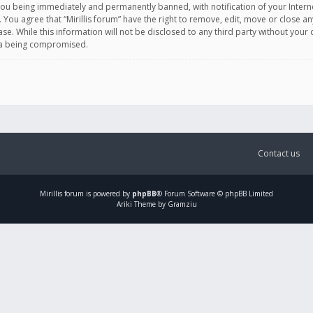
you being immediately and permanently banned, with notification of your Intern
. You agree that “Mirillis forum” have the right to remove, edit, move or close an
e. While this information will not be disclosed to any third party without your c
ata being compromised.
Contact us
Mirillis
forum is powered by
phpBB
® Forum Software © phpBB Limited
Ariki Theme by Gramziu