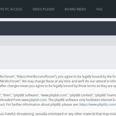
TE PC ACCESS
VIDEO PLAYER
BOARD INDEX
FAQ
irillis forum”, “https://mirillis.com/forum”), you agree to be legally bound by the 
Mirillis forum”. We may change these at any time and we’ll do our utmost in inf
um” after changes mean you agree to be legally bound by these terms as they ar
, “their”, “phpBB software”, “www.phpbb.com”, “phpBB Limited”, “phpBB Teams”) 
ownloaded from
www.phpbb.com
. The phpBB software only facilitates internet 
uct. For further information about phpBB, please see:
https://www.phpbb.com/
, hateful, threatening, sexually-orientated or any other material that may violat