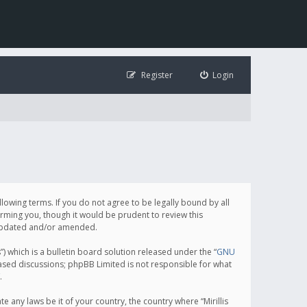
Register
Login
following terms. If you do not agree to be legally bound by all
orming you, though it would be prudent to review this
e updated and/or amended.
which is a bulletin board solution released under the “
GNU
based discussions; phpBB Limited is not responsible for what
.
e any laws be it of your country, the country where “Mirillis