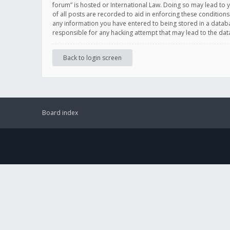
forum” is hosted or International Law. Doing so may lead to 
of all posts are recorded to aid in enforcing these conditions
any information you have entered to being stored in a databas
responsible for any hacking attempt that may lead to the d
Back to login screen
Board index