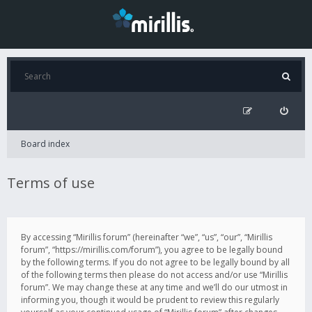
Board index
Terms of use
By accessing “Mirillis forum” (hereinafter “we”, “us”, “our”, “Mirillis
forum”, “https://mirillis.com/forum”), you agree to be legally bound
by the following terms. If you do not agree to be legally bound by all
of the following terms then please do not access and/or use “Mirillis
forum”. We may change these at any time and we’ll do our utmost in
informing you, though it would be prudent to review this regularly