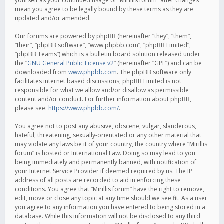
yourself as your continued usage of “Mirillis forum” after changes
mean you agree to be legally bound by these terms as they are
updated and/or amended.
Our forums are powered by phpBB (hereinafter “they”, “them”,
“their”, “phpBB software”, “www.phpbb.com”, “phpBB Limited”,
“phpBB Teams”) which is a bulletin board solution released under
the “
GNU General Public License v2
” (hereinafter “GPL”) and can be
downloaded from
www.phpbb.com
. The phpBB software only
facilitates internet based discussions; phpBB Limited is not
responsible for what we allow and/or disallow as permissible
content and/or conduct. For further information about phpBB,
please see:
https://www.phpbb.com/
.
You agree not to post any abusive, obscene, vulgar, slanderous,
hateful, threatening, sexually-orientated or any other material that
may violate any laws be it of your country, the country where “Mirillis
forum” is hosted or International Law. Doing so may lead to you
being immediately and permanently banned, with notification of
your Internet Service Provider if deemed required by us. The IP
address of all posts are recorded to aid in enforcing these
conditions. You agree that “Mirillis forum” have the right to remove,
edit, move or close any topic at any time should we see fit. As a user
you agree to any information you have entered to being stored in a
database. While this information will not be disclosed to any third