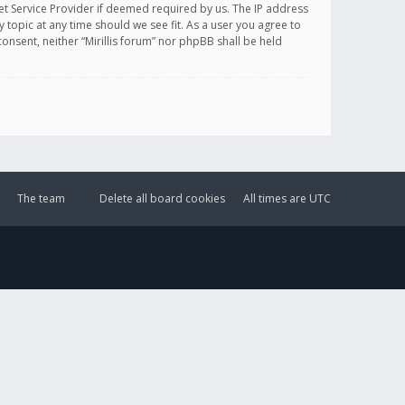
et Service Provider if deemed required by us. The IP address
y topic at any time should we see fit. As a user you agree to
onsent, neither “Mirillis forum” nor phpBB shall be held
The team
Delete all board cookies
All times are
UTC