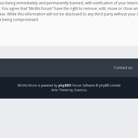
you being immediately and permanently banned, with notification of your Intern
. You agree that “Mirillis forum” have the right to remove, edit, move or close an
e. While this information will not be disclosed to any third party without your c
ata being compromised.
Contact us
Mirillis
forum is powered by
phpBB
® Forum Software © phpBB Limited
Ariki Theme by Gramziu