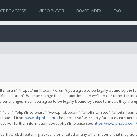
TE PC ACCESS
VIDEO PLAYER
BOARD INDEX
FAQ
irillis forum”, “https://mirillis.com/forum”), you agree to be legally bound by the 
Mirillis forum”. We may change these at any time and we’ll do our utmost in inf
um” after changes mean you agree to be legally bound by these terms as they ar
, “their”, “phpBB software”, “www.phpbb.com”, “phpBB Limited”, “phpBB Teams”) 
ownloaded from
www.phpbb.com
. The phpBB software only facilitates internet 
uct. For further information about phpBB, please see:
https://www.phpbb.com/
, hateful, threatening, sexually-orientated or any other material that may violat