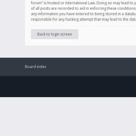
forum” is hosted or International Law. Doing so may lead to 
of all posts are recorded to aid in enforcing these conditions
any information you have entered to being stored in a databas
responsible for any hacking attempt that may lead to the d
Back to login screen
Board index