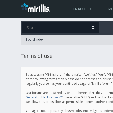
SCREEN RECORDER
REMO
Board index
Terms of use
By accessing “Mirillis forum” (hereinafter “we”, “us”, “our”, “M
of the following terms then please do not access and/or use “
regularly yourself as your continued usage of “Mirillis for
Our forums are powered by phpBB (hereinafter “they”, “them”
General Public License v2
” (hereinafter “GPL”) and can be d
we allow and/or disallow as permissible content and/or cond
You agree not to post any abusive, obscene, vulgar, slanderous