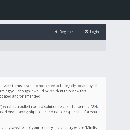
Register
Login
following terms. If you do not agree to be legally bound by all
orming you, though it would be prudent to review this
e updated and/or amended.
which is a bulletin board solution released under the “
GNU
based discussions; phpBB Limited is not responsible for what
.
e any laws be it of your country, the country where “Mirillis