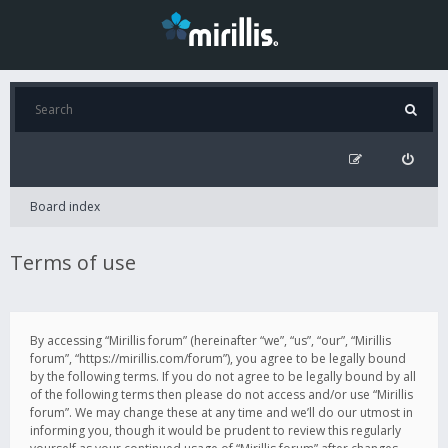
Board index
Terms of use
By accessing “Mirillis forum” (hereinafter “we”, “us”, “our”, “Mirillis
forum”, “https://mirillis.com/forum”), you agree to be legally bound
by the following terms. If you do not agree to be legally bound by all
of the following terms then please do not access and/or use “Mirillis
forum”. We may change these at any time and we’ll do our utmost in
informing you, though it would be prudent to review this regularly