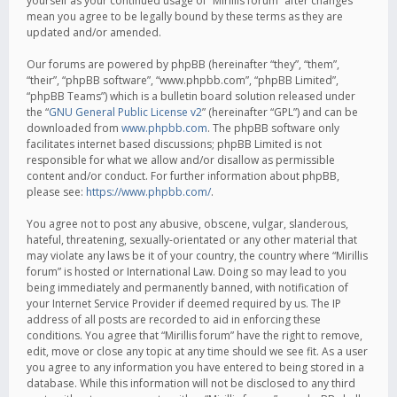
yourself as your continued usage of “Mirillis forum” after changes
mean you agree to be legally bound by these terms as they are
updated and/or amended.
Our forums are powered by phpBB (hereinafter “they”, “them”,
“their”, “phpBB software”, “www.phpbb.com”, “phpBB Limited”,
“phpBB Teams”) which is a bulletin board solution released under
the “
GNU General Public License v2
” (hereinafter “GPL”) and can be
downloaded from
www.phpbb.com
. The phpBB software only
facilitates internet based discussions; phpBB Limited is not
responsible for what we allow and/or disallow as permissible
content and/or conduct. For further information about phpBB,
please see:
https://www.phpbb.com/
.
You agree not to post any abusive, obscene, vulgar, slanderous,
hateful, threatening, sexually-orientated or any other material that
may violate any laws be it of your country, the country where “Mirillis
forum” is hosted or International Law. Doing so may lead to you
being immediately and permanently banned, with notification of
your Internet Service Provider if deemed required by us. The IP
address of all posts are recorded to aid in enforcing these
conditions. You agree that “Mirillis forum” have the right to remove,
edit, move or close any topic at any time should we see fit. As a user
you agree to any information you have entered to being stored in a
database. While this information will not be disclosed to any third