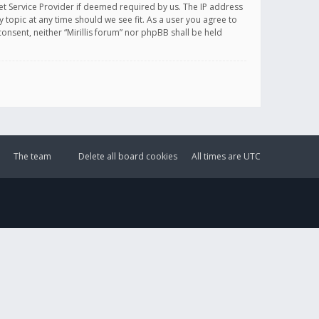
et Service Provider if deemed required by us. The IP address
y topic at any time should we see fit. As a user you agree to
onsent, neither “Mirillis forum” nor phpBB shall be held
The team
Delete all board cookies
All times are
UTC