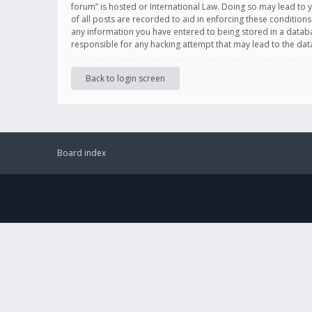
forum” is hosted or International Law. Doing so may lead to 
of all posts are recorded to aid in enforcing these conditions
any information you have entered to being stored in a databas
responsible for any hacking attempt that may lead to the d
Back to login screen
Board index