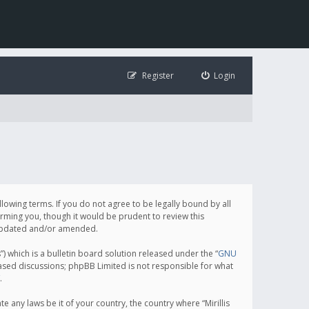
Register
Login
following terms. If you do not agree to be legally bound by all
orming you, though it would be prudent to review this
e updated and/or amended.
which is a bulletin board solution released under the “
GNU
based discussions; phpBB Limited is not responsible for what
.
e any laws be it of your country, the country where “Mirillis