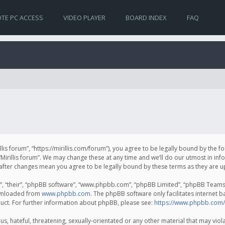
TE PC ACCESS
VIDEO PLAYER
BOARD INDEX
FAQ
irillis forum”, “https://mirillis.com/forum”), you agree to be legally bound by the 
Mirillis forum”. We may change these at any time and we’ll do our utmost in inf
um” after changes mean you agree to be legally bound by these terms as they ar
, “their”, “phpBB software”, “www.phpbb.com”, “phpBB Limited”, “phpBB Teams”) 
ownloaded from
www.phpbb.com
. The phpBB software only facilitates internet 
uct. For further information about phpBB, please see:
https://www.phpbb.com/
, hateful, threatening, sexually-orientated or any other material that may violat