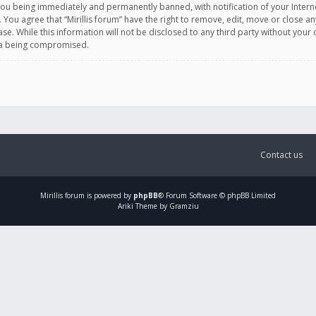
you being immediately and permanently banned, with notification of your Intern
. You agree that “Mirillis forum” have the right to remove, edit, move or close an
e. While this information will not be disclosed to any third party without your c
ata being compromised.
Contact us
Mirillis
forum is powered by
phpBB
® Forum Software © phpBB Limited
Ariki Theme by Gramziu