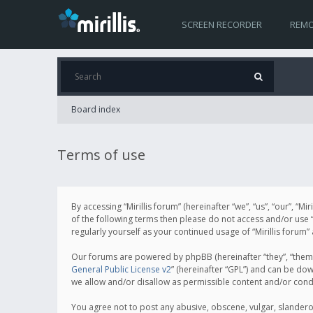
SCREEN RECORDER
REMO
Board index
Terms of use
By accessing “Mirillis forum” (hereinafter “we”, “us”, “our”, “M
of the following terms then please do not access and/or use “
regularly yourself as your continued usage of “Mirillis for
Our forums are powered by phpBB (hereinafter “they”, “them”
General Public License v2
” (hereinafter “GPL”) and can be d
we allow and/or disallow as permissible content and/or cond
You agree not to post any abusive, obscene, vulgar, slanderous