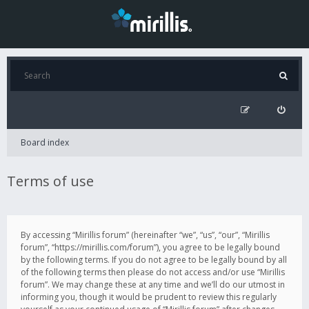
Board index
Terms of use
By accessing “Mirillis forum” (hereinafter “we”, “us”, “our”, “Mirillis
forum”, “https://mirillis.com/forum”), you agree to be legally bound
by the following terms. If you do not agree to be legally bound by all
of the following terms then please do not access and/or use “Mirillis
forum”. We may change these at any time and we’ll do our utmost in
informing you, though it would be prudent to review this regularly