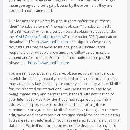
yourself as your continued usage of “Mirillis forum” after changes
mean you agree to be legally bound by these terms as they are
updated and/or amended.
Our forums are powered by phpBB (hereinafter “they”, “them”,
“their”, “phpBB software”, “www.phpbb.com”, “phpBB Limited”,
“phpBB Teams”) which is a bulletin board solution released under
the “
GNU General Public License v2
” (hereinafter “GPL”) and can be
downloaded from
www.phpbb.com
. The phpBB software only
facilitates internet based discussions; phpBB Limited is not
responsible for what we allow and/or disallow as permissible
content and/or conduct. For further information about phpBB,
please see:
https://www.phpbb.com/
.
You agree not to post any abusive, obscene, vulgar, slanderous,
hateful, threatening, sexually-orientated or any other material that
may violate any laws be it of your country, the country where “Mirillis
forum” is hosted or International Law. Doing so may lead to you
being immediately and permanently banned, with notification of
your Internet Service Provider if deemed required by us. The IP
address of all posts are recorded to aid in enforcing these
conditions. You agree that “Mirillis forum” have the right to remove,
edit, move or close any topic at any time should we see fit. As a user
you agree to any information you have entered to being stored in a
database. While this information will not be disclosed to any third