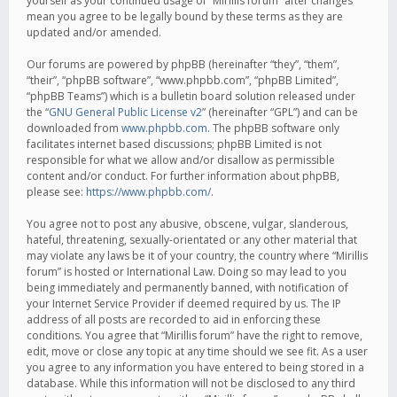
yourself as your continued usage of “Mirillis forum” after changes
mean you agree to be legally bound by these terms as they are
updated and/or amended.
Our forums are powered by phpBB (hereinafter “they”, “them”,
“their”, “phpBB software”, “www.phpbb.com”, “phpBB Limited”,
“phpBB Teams”) which is a bulletin board solution released under
the “
GNU General Public License v2
” (hereinafter “GPL”) and can be
downloaded from
www.phpbb.com
. The phpBB software only
facilitates internet based discussions; phpBB Limited is not
responsible for what we allow and/or disallow as permissible
content and/or conduct. For further information about phpBB,
please see:
https://www.phpbb.com/
.
You agree not to post any abusive, obscene, vulgar, slanderous,
hateful, threatening, sexually-orientated or any other material that
may violate any laws be it of your country, the country where “Mirillis
forum” is hosted or International Law. Doing so may lead to you
being immediately and permanently banned, with notification of
your Internet Service Provider if deemed required by us. The IP
address of all posts are recorded to aid in enforcing these
conditions. You agree that “Mirillis forum” have the right to remove,
edit, move or close any topic at any time should we see fit. As a user
you agree to any information you have entered to being stored in a
database. While this information will not be disclosed to any third