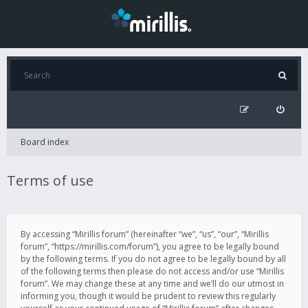
Board index
Terms of use
By accessing “Mirillis forum” (hereinafter “we”, “us”, “our”, “Mirillis
forum”, “https://mirillis.com/forum”), you agree to be legally bound
by the following terms. If you do not agree to be legally bound by all
of the following terms then please do not access and/or use “Mirillis
forum”. We may change these at any time and we’ll do our utmost in
informing you, though it would be prudent to review this regularly