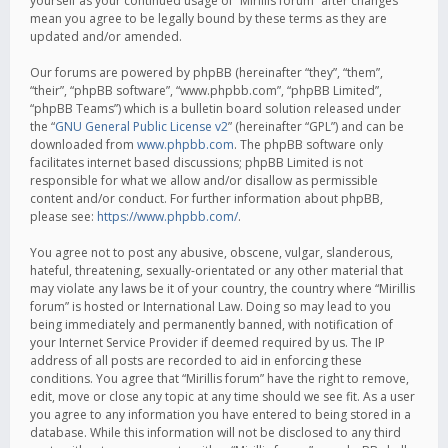
yourself as your continued usage of “Mirillis forum” after changes
mean you agree to be legally bound by these terms as they are
updated and/or amended.
Our forums are powered by phpBB (hereinafter “they”, “them”,
“their”, “phpBB software”, “www.phpbb.com”, “phpBB Limited”,
“phpBB Teams”) which is a bulletin board solution released under
the “
GNU General Public License v2
” (hereinafter “GPL”) and can be
downloaded from
www.phpbb.com
. The phpBB software only
facilitates internet based discussions; phpBB Limited is not
responsible for what we allow and/or disallow as permissible
content and/or conduct. For further information about phpBB,
please see:
https://www.phpbb.com/
.
You agree not to post any abusive, obscene, vulgar, slanderous,
hateful, threatening, sexually-orientated or any other material that
may violate any laws be it of your country, the country where “Mirillis
forum” is hosted or International Law. Doing so may lead to you
being immediately and permanently banned, with notification of
your Internet Service Provider if deemed required by us. The IP
address of all posts are recorded to aid in enforcing these
conditions. You agree that “Mirillis forum” have the right to remove,
edit, move or close any topic at any time should we see fit. As a user
you agree to any information you have entered to being stored in a
database. While this information will not be disclosed to any third