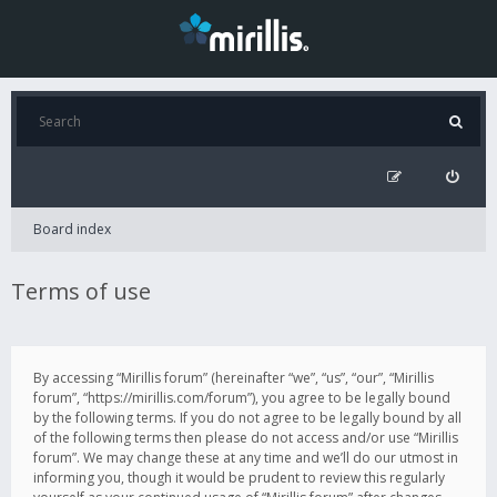
Board index
Terms of use
By accessing “Mirillis forum” (hereinafter “we”, “us”, “our”, “Mirillis
forum”, “https://mirillis.com/forum”), you agree to be legally bound
by the following terms. If you do not agree to be legally bound by all
of the following terms then please do not access and/or use “Mirillis
forum”. We may change these at any time and we’ll do our utmost in
informing you, though it would be prudent to review this regularly