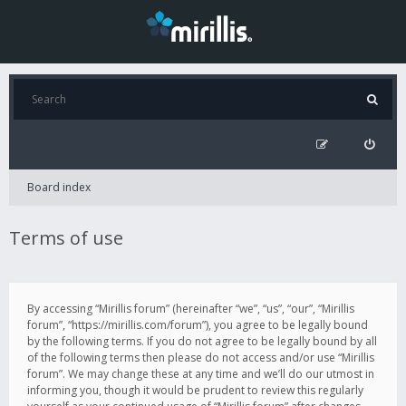
Board index
Terms of use
By accessing “Mirillis forum” (hereinafter “we”, “us”, “our”, “Mirillis
forum”, “https://mirillis.com/forum”), you agree to be legally bound
by the following terms. If you do not agree to be legally bound by all
of the following terms then please do not access and/or use “Mirillis
forum”. We may change these at any time and we’ll do our utmost in
informing you, though it would be prudent to review this regularly