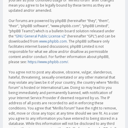
yourself as your continued usage of “Mirillis forum” after changes
mean you agree to be legally bound by these terms as they are
updated and/or amended.
Our forums are powered by phpBB (hereinafter “they”, “them”,
“their”, “phpBB software”, “www.phpbb.com”, “phpBB Limited”,
“phpBB Teams”) which is a bulletin board solution released under
the “
GNU General Public License v2
” (hereinafter “GPL”) and can be
downloaded from
www.phpbb.com
. The phpBB software only
facilitates internet based discussions; phpBB Limited is not
responsible for what we allow and/or disallow as permissible
content and/or conduct. For further information about phpBB,
please see:
https://www.phpbb.com/
.
You agree not to post any abusive, obscene, vulgar, slanderous,
hateful, threatening, sexually-orientated or any other material that
may violate any laws be it of your country, the country where “Mirillis
forum” is hosted or International Law. Doing so may lead to you
being immediately and permanently banned, with notification of
your Internet Service Provider if deemed required by us. The IP
address of all posts are recorded to aid in enforcing these
conditions. You agree that “Mirillis forum” have the right to remove,
edit, move or close any topic at any time should we see fit. As a user
you agree to any information you have entered to being stored in a
database. While this information will not be disclosed to any third