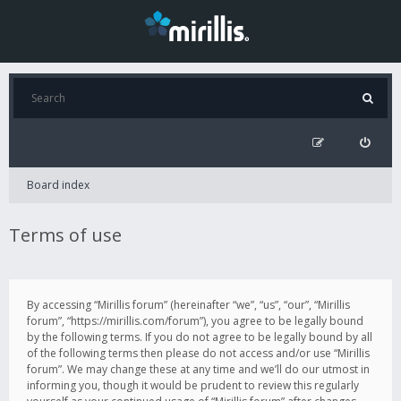
Board index
Terms of use
By accessing “Mirillis forum” (hereinafter “we”, “us”, “our”, “Mirillis
forum”, “https://mirillis.com/forum”), you agree to be legally bound
by the following terms. If you do not agree to be legally bound by all
of the following terms then please do not access and/or use “Mirillis
forum”. We may change these at any time and we’ll do our utmost in
informing you, though it would be prudent to review this regularly