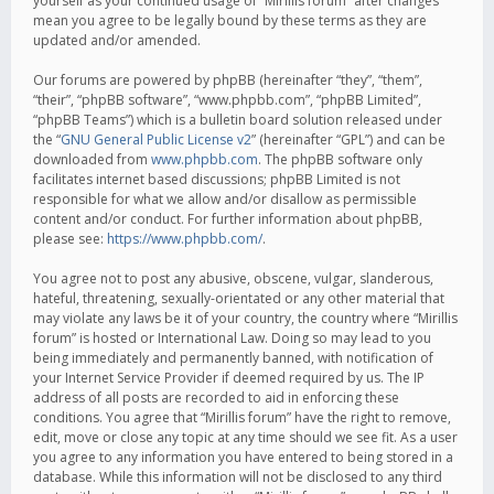
yourself as your continued usage of “Mirillis forum” after changes
mean you agree to be legally bound by these terms as they are
updated and/or amended.
Our forums are powered by phpBB (hereinafter “they”, “them”,
“their”, “phpBB software”, “www.phpbb.com”, “phpBB Limited”,
“phpBB Teams”) which is a bulletin board solution released under
the “
GNU General Public License v2
” (hereinafter “GPL”) and can be
downloaded from
www.phpbb.com
. The phpBB software only
facilitates internet based discussions; phpBB Limited is not
responsible for what we allow and/or disallow as permissible
content and/or conduct. For further information about phpBB,
please see:
https://www.phpbb.com/
.
You agree not to post any abusive, obscene, vulgar, slanderous,
hateful, threatening, sexually-orientated or any other material that
may violate any laws be it of your country, the country where “Mirillis
forum” is hosted or International Law. Doing so may lead to you
being immediately and permanently banned, with notification of
your Internet Service Provider if deemed required by us. The IP
address of all posts are recorded to aid in enforcing these
conditions. You agree that “Mirillis forum” have the right to remove,
edit, move or close any topic at any time should we see fit. As a user
you agree to any information you have entered to being stored in a
database. While this information will not be disclosed to any third