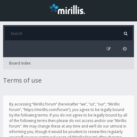
Board index
Terms of use
By accessing “Mirillis forum” (hereinafter “we”, “us”, “our”, “Mirillis
forum”, “https://mirillis.com/forum”), you agree to be legally bound
by the following terms. If you do not agree to be legally bound by all
of the following terms then please do not access and/or use “Mirillis
forum”. We may change these at any time and we’ll do our utmost in
informing you, though it would be prudent to review this regularly