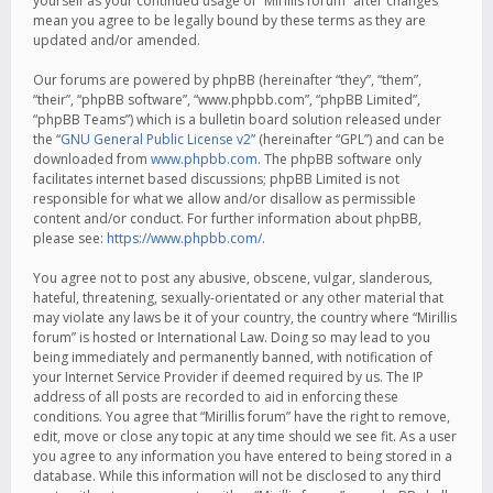
yourself as your continued usage of “Mirillis forum” after changes
mean you agree to be legally bound by these terms as they are
updated and/or amended.
Our forums are powered by phpBB (hereinafter “they”, “them”,
“their”, “phpBB software”, “www.phpbb.com”, “phpBB Limited”,
“phpBB Teams”) which is a bulletin board solution released under
the “
GNU General Public License v2
” (hereinafter “GPL”) and can be
downloaded from
www.phpbb.com
. The phpBB software only
facilitates internet based discussions; phpBB Limited is not
responsible for what we allow and/or disallow as permissible
content and/or conduct. For further information about phpBB,
please see:
https://www.phpbb.com/
.
You agree not to post any abusive, obscene, vulgar, slanderous,
hateful, threatening, sexually-orientated or any other material that
may violate any laws be it of your country, the country where “Mirillis
forum” is hosted or International Law. Doing so may lead to you
being immediately and permanently banned, with notification of
your Internet Service Provider if deemed required by us. The IP
address of all posts are recorded to aid in enforcing these
conditions. You agree that “Mirillis forum” have the right to remove,
edit, move or close any topic at any time should we see fit. As a user
you agree to any information you have entered to being stored in a
database. While this information will not be disclosed to any third