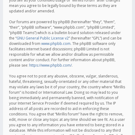
yourself as your continued usage of “Mirillis forum” after changes
mean you agree to be legally bound by these terms as they are
updated and/or amended.
Our forums are powered by phpBB (hereinafter “they”, “them”,
“their”, “phpBB software”, “www.phpbb.com”, “phpBB Limited”,
“phpBB Teams”) which is a bulletin board solution released under
the “
GNU General Public License v2
” (hereinafter “GPL”) and can be
downloaded from
www.phpbb.com
. The phpBB software only
facilitates internet based discussions; phpBB Limited is not
responsible for what we allow and/or disallow as permissible
content and/or conduct. For further information about phpBB,
please see:
https://www.phpbb.com/
.
You agree not to post any abusive, obscene, vulgar, slanderous,
hateful, threatening, sexually-orientated or any other material that
may violate any laws be it of your country, the country where “Mirillis
forum” is hosted or International Law. Doing so may lead to you
being immediately and permanently banned, with notification of
your Internet Service Provider if deemed required by us. The IP
address of all posts are recorded to aid in enforcing these
conditions. You agree that “Mirillis forum” have the right to remove,
edit, move or close any topic at any time should we see fit. As a user
you agree to any information you have entered to being stored in a
database. While this information will not be disclosed to any third