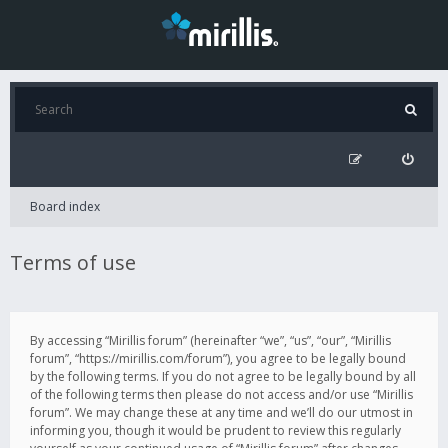
Board index
Terms of use
By accessing “Mirillis forum” (hereinafter “we”, “us”, “our”, “Mirillis
forum”, “https://mirillis.com/forum”), you agree to be legally bound
by the following terms. If you do not agree to be legally bound by all
of the following terms then please do not access and/or use “Mirillis
forum”. We may change these at any time and we’ll do our utmost in
informing you, though it would be prudent to review this regularly