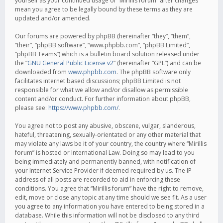
yourself as your continued usage of “Mirillis forum” after changes
mean you agree to be legally bound by these terms as they are
updated and/or amended.
Our forums are powered by phpBB (hereinafter “they”, “them”,
“their”, “phpBB software”, “www.phpbb.com”, “phpBB Limited”,
“phpBB Teams”) which is a bulletin board solution released under
the “
GNU General Public License v2
” (hereinafter “GPL”) and can be
downloaded from
www.phpbb.com
. The phpBB software only
facilitates internet based discussions; phpBB Limited is not
responsible for what we allow and/or disallow as permissible
content and/or conduct. For further information about phpBB,
please see:
https://www.phpbb.com/
.
You agree not to post any abusive, obscene, vulgar, slanderous,
hateful, threatening, sexually-orientated or any other material that
may violate any laws be it of your country, the country where “Mirillis
forum” is hosted or International Law. Doing so may lead to you
being immediately and permanently banned, with notification of
your Internet Service Provider if deemed required by us. The IP
address of all posts are recorded to aid in enforcing these
conditions. You agree that “Mirillis forum” have the right to remove,
edit, move or close any topic at any time should we see fit. As a user
you agree to any information you have entered to being stored in a
database. While this information will not be disclosed to any third