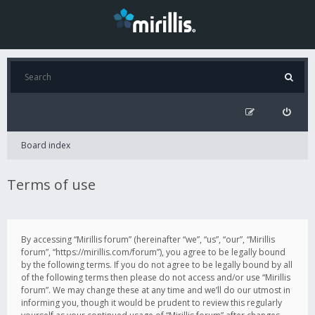
Board index
Terms of use
By accessing “Mirillis forum” (hereinafter “we”, “us”, “our”, “Mirillis
forum”, “https://mirillis.com/forum”), you agree to be legally bound
by the following terms. If you do not agree to be legally bound by all
of the following terms then please do not access and/or use “Mirillis
forum”. We may change these at any time and we’ll do our utmost in
informing you, though it would be prudent to review this regularly