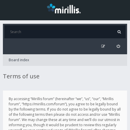
Board index
Terms of use
By accessing “Mirillis forum” (hereinafter “we”, “us”, “our”, “Mirillis
forum”, “https://mirillis.com/forum”), you agree to be legally bound
by the following terms. If you do not agree to be legally bound by all
of the following terms then please do not access and/or use “Mirillis
forum”. We may change these at any time and we’ll do our utmost in
informing you, though it would be prudent to review this regularly