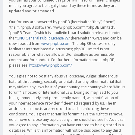
yourself as your continued usage of “Mirillis forum” after changes
mean you agree to be legally bound by these terms as they are
updated and/or amended.
Our forums are powered by phpBB (hereinafter “they”, “them”,
“their”, “phpBB software”, “www.phpbb.com”, “phpBB Limited”,
“phpBB Teams”) which is a bulletin board solution released under
the “
GNU General Public License v2
” (hereinafter “GPL”) and can be
downloaded from
www.phpbb.com
. The phpBB software only
facilitates internet based discussions; phpBB Limited is not
responsible for what we allow and/or disallow as permissible
content and/or conduct. For further information about phpBB,
please see:
https://www.phpbb.com/
.
You agree not to post any abusive, obscene, vulgar, slanderous,
hateful, threatening, sexually-orientated or any other material that
may violate any laws be it of your country, the country where “Mirillis
forum” is hosted or International Law. Doing so may lead to you
being immediately and permanently banned, with notification of
your Internet Service Provider if deemed required by us. The IP
address of all posts are recorded to aid in enforcing these
conditions. You agree that “Mirillis forum” have the right to remove,
edit, move or close any topic at any time should we see fit. As a user
you agree to any information you have entered to being stored in a
database. While this information will not be disclosed to any third