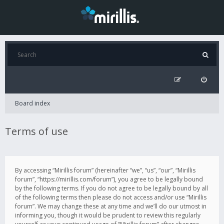
Board index
Terms of use
By accessing “Mirillis forum” (hereinafter “we”, “us”, “our”, “Mirillis
forum”, “https://mirillis.com/forum”), you agree to be legally bound
by the following terms. If you do not agree to be legally bound by all
of the following terms then please do not access and/or use “Mirillis
forum”. We may change these at any time and we’ll do our utmost in
informing you, though it would be prudent to review this regularly