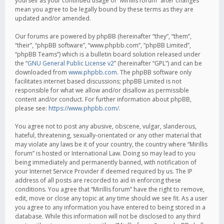
yourself as your continued usage of “Mirillis forum” after changes
mean you agree to be legally bound by these terms as they are
updated and/or amended.
Our forums are powered by phpBB (hereinafter “they”, “them”,
“their”, “phpBB software”, “www.phpbb.com”, “phpBB Limited”,
“phpBB Teams”) which is a bulletin board solution released under
the “
GNU General Public License v2
” (hereinafter “GPL”) and can be
downloaded from
www.phpbb.com
. The phpBB software only
facilitates internet based discussions; phpBB Limited is not
responsible for what we allow and/or disallow as permissible
content and/or conduct. For further information about phpBB,
please see:
https://www.phpbb.com/
.
You agree not to post any abusive, obscene, vulgar, slanderous,
hateful, threatening, sexually-orientated or any other material that
may violate any laws be it of your country, the country where “Mirillis
forum” is hosted or International Law. Doing so may lead to you
being immediately and permanently banned, with notification of
your Internet Service Provider if deemed required by us. The IP
address of all posts are recorded to aid in enforcing these
conditions. You agree that “Mirillis forum” have the right to remove,
edit, move or close any topic at any time should we see fit. As a user
you agree to any information you have entered to being stored in a
database. While this information will not be disclosed to any third