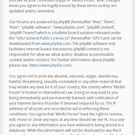
yourself as your continued usage of “Mirillis forum” after changes
mean you agree to be legally bound by these terms as they are
updated and/or amended.
Our forums are powered by phpBB (hereinafter “they”, “them”,
“their”, “phpBB software”, “www.phpbb.com”, “phpBB Limited”,
“phpBB Teams”) which is a bulletin board solution released under
the “
GNU General Public License v2
” (hereinafter “GPL”) and can be
downloaded from
www.phpbb.com
. The phpBB software only
facilitates internet based discussions; phpBB Limited is not
responsible for what we allow and/or disallow as permissible
content and/or conduct. For further information about phpBB,
please see:
https://www.phpbb.com/
.
You agree not to post any abusive, obscene, vulgar, slanderous,
hateful, threatening, sexually-orientated or any other material that
may violate any laws be it of your country, the country where “Mirillis
forum” is hosted or International Law. Doing so may lead to you
being immediately and permanently banned, with notification of
your Internet Service Provider if deemed required by us. The IP
address of all posts are recorded to aid in enforcing these
conditions. You agree that “Mirillis forum” have the right to remove,
edit, move or close any topic at any time should we see fit. As a user
you agree to any information you have entered to being stored in a
database. While this information will not be disclosed to any third