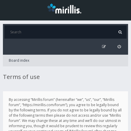
Board index
Terms of use
By accessing “Mirillis forum” (hereinafter “we”, “us”, “our”, “Mirillis
forum”, “https://mirillis.com/forum”), you agree to be legally bound
by the following terms. If you do not agree to be legally bound by all
of the following terms then please do not access and/or use “Mirillis
forum”. We may change these at any time and we’ll do our utmost in
informing you, though it would be prudent to review this regularly