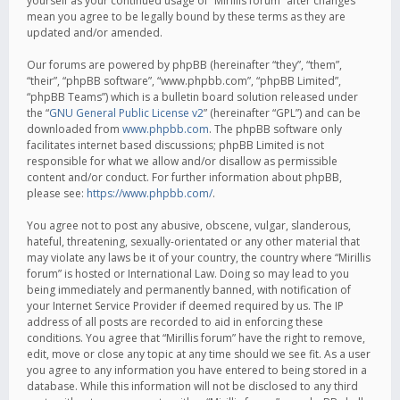
yourself as your continued usage of “Mirillis forum” after changes
mean you agree to be legally bound by these terms as they are
updated and/or amended.
Our forums are powered by phpBB (hereinafter “they”, “them”,
“their”, “phpBB software”, “www.phpbb.com”, “phpBB Limited”,
“phpBB Teams”) which is a bulletin board solution released under
the “
GNU General Public License v2
” (hereinafter “GPL”) and can be
downloaded from
www.phpbb.com
. The phpBB software only
facilitates internet based discussions; phpBB Limited is not
responsible for what we allow and/or disallow as permissible
content and/or conduct. For further information about phpBB,
please see:
https://www.phpbb.com/
.
You agree not to post any abusive, obscene, vulgar, slanderous,
hateful, threatening, sexually-orientated or any other material that
may violate any laws be it of your country, the country where “Mirillis
forum” is hosted or International Law. Doing so may lead to you
being immediately and permanently banned, with notification of
your Internet Service Provider if deemed required by us. The IP
address of all posts are recorded to aid in enforcing these
conditions. You agree that “Mirillis forum” have the right to remove,
edit, move or close any topic at any time should we see fit. As a user
you agree to any information you have entered to being stored in a
database. While this information will not be disclosed to any third