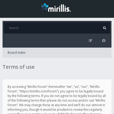
Board index
Terms of use
By accessing “Mirillis forum” (hereinafter “we”, “us”, “our”, “Mirillis
forum”, “https://mirillis.com/forum”), you agree to be legally bound
by the following terms. If you do not agree to be legally bound by all
of the following terms then please do not access and/or use “Mirillis
forum”. We may change these at any time and we’ll do our utmost in
informing you, though it would be prudent to review this regularly