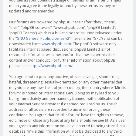
yourself as your continued usage of “Mirillis forum” after changes
mean you agree to be legally bound by these terms as they are
updated and/or amended.
Our forums are powered by phpBB (hereinafter “they”, “them”,
“their”, “phpBB software”, “www.phpbb.com”, “phpBB Limited”,
“phpBB Teams”) which is a bulletin board solution released under
the “
GNU General Public License v2
” (hereinafter “GPL”) and can be
downloaded from
www.phpbb.com
. The phpBB software only
facilitates internet based discussions; phpBB Limited is not
responsible for what we allow and/or disallow as permissible
content and/or conduct. For further information about phpBB,
please see:
https://www.phpbb.com/
.
You agree not to post any abusive, obscene, vulgar, slanderous,
hateful, threatening, sexually-orientated or any other material that
may violate any laws be it of your country, the country where “Mirillis
forum” is hosted or International Law. Doing so may lead to you
being immediately and permanently banned, with notification of
your Internet Service Provider if deemed required by us. The IP
address of all posts are recorded to aid in enforcing these
conditions. You agree that “Mirillis forum” have the right to remove,
edit, move or close any topic at any time should we see fit. As a user
you agree to any information you have entered to being stored in a
database. While this information will not be disclosed to any third