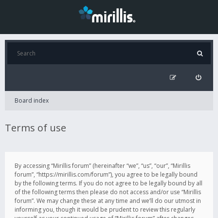
Board index
Terms of use
By accessing “Mirillis forum” (hereinafter “we”, “us”, “our”, “Mirillis
forum”, “https://mirillis.com/forum”), you agree to be legally bound
by the following terms. If you do not agree to be legally bound by all
of the following terms then please do not access and/or use “Mirillis
forum”. We may change these at any time and we’ll do our utmost in
informing you, though it would be prudent to review this regularly