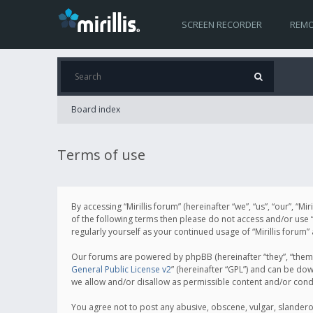
SCREEN RECORDER
REMO
Board index
Terms of use
By accessing “Mirillis forum” (hereinafter “we”, “us”, “our”, “M
of the following terms then please do not access and/or use “
regularly yourself as your continued usage of “Mirillis for
Our forums are powered by phpBB (hereinafter “they”, “them”
General Public License v2
” (hereinafter “GPL”) and can be d
we allow and/or disallow as permissible content and/or cond
You agree not to post any abusive, obscene, vulgar, slanderous