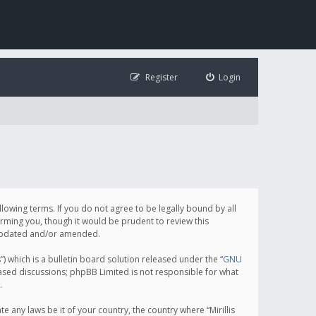
Register
Login
following terms. If you do not agree to be legally bound by all
orming you, though it would be prudent to review this
e updated and/or amended.
which is a bulletin board solution released under the “
GNU
based discussions; phpBB Limited is not responsible for what
.
e any laws be it of your country, the country where “Mirillis