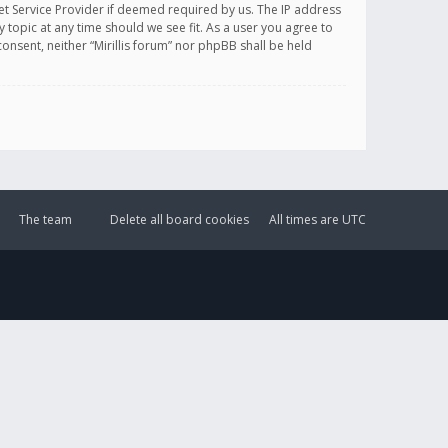
et Service Provider if deemed required by us. The IP address
y topic at any time should we see fit. As a user you agree to
onsent, neither “Mirillis forum” nor phpBB shall be held
The team
Delete all board cookies
All times are
UTC