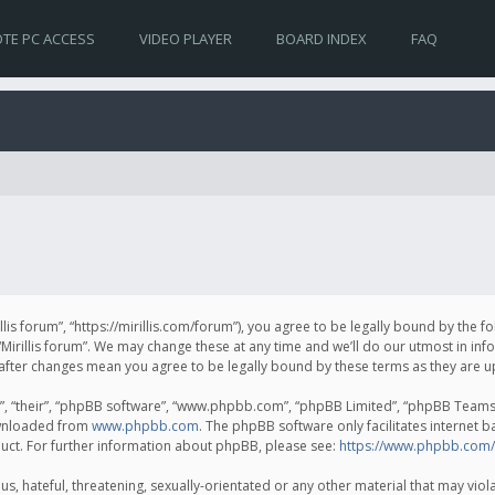
TE PC ACCESS
VIDEO PLAYER
BOARD INDEX
FAQ
irillis forum”, “https://mirillis.com/forum”), you agree to be legally bound by the 
Mirillis forum”. We may change these at any time and we’ll do our utmost in inf
um” after changes mean you agree to be legally bound by these terms as they ar
, “their”, “phpBB software”, “www.phpbb.com”, “phpBB Limited”, “phpBB Teams”) 
ownloaded from
www.phpbb.com
. The phpBB software only facilitates internet 
uct. For further information about phpBB, please see:
https://www.phpbb.com/
, hateful, threatening, sexually-orientated or any other material that may violat