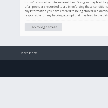
forum” is hosted or International Law. Doing so may lead to 
of all posts are recorded to aid in enforcing these conditions
any information you have entered to being stored in a databas
responsible for any hacking attempt that may lead to the d
Back to login screen
Board index