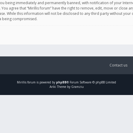
you being immediately and permanently banned, with notification of your Intern
. You agree that “Mirillis forum” have the right to remove, edit, move or close an
e. While this information will not be disclosed to any third party without your c
ata being compromised.
Contact us
Mirillis
forum is powered by
phpBB
® Forum Software © phpBB Limited
Ariki Theme by Gramziu