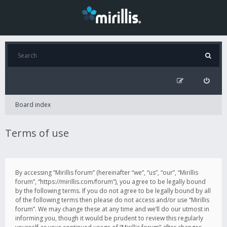
Board index
Terms of use
By accessing “Mirillis forum” (hereinafter “we”, “us”, “our”, “Mirillis
forum”, “https://mirillis.com/forum”), you agree to be legally bound
by the following terms. If you do not agree to be legally bound by all
of the following terms then please do not access and/or use “Mirillis
forum”. We may change these at any time and we’ll do our utmost in
informing you, though it would be prudent to review this regularly