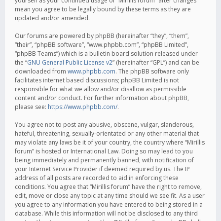
yourself as your continued usage of “Mirillis forum” after changes
mean you agree to be legally bound by these terms as they are
updated and/or amended.
Our forums are powered by phpBB (hereinafter “they”, “them”,
“their”, “phpBB software”, “www.phpbb.com”, “phpBB Limited”,
“phpBB Teams”) which is a bulletin board solution released under
the “
GNU General Public License v2
” (hereinafter “GPL”) and can be
downloaded from
www.phpbb.com
. The phpBB software only
facilitates internet based discussions; phpBB Limited is not
responsible for what we allow and/or disallow as permissible
content and/or conduct. For further information about phpBB,
please see:
https://www.phpbb.com/
.
You agree not to post any abusive, obscene, vulgar, slanderous,
hateful, threatening, sexually-orientated or any other material that
may violate any laws be it of your country, the country where “Mirillis
forum” is hosted or International Law. Doing so may lead to you
being immediately and permanently banned, with notification of
your Internet Service Provider if deemed required by us. The IP
address of all posts are recorded to aid in enforcing these
conditions. You agree that “Mirillis forum” have the right to remove,
edit, move or close any topic at any time should we see fit. As a user
you agree to any information you have entered to being stored in a
database. While this information will not be disclosed to any third