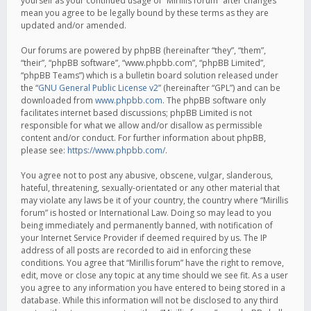
yourself as your continued usage of “Mirillis forum” after changes
mean you agree to be legally bound by these terms as they are
updated and/or amended.
Our forums are powered by phpBB (hereinafter “they”, “them”,
“their”, “phpBB software”, “www.phpbb.com”, “phpBB Limited”,
“phpBB Teams”) which is a bulletin board solution released under
the “
GNU General Public License v2
” (hereinafter “GPL”) and can be
downloaded from
www.phpbb.com
. The phpBB software only
facilitates internet based discussions; phpBB Limited is not
responsible for what we allow and/or disallow as permissible
content and/or conduct. For further information about phpBB,
please see:
https://www.phpbb.com/
.
You agree not to post any abusive, obscene, vulgar, slanderous,
hateful, threatening, sexually-orientated or any other material that
may violate any laws be it of your country, the country where “Mirillis
forum” is hosted or International Law. Doing so may lead to you
being immediately and permanently banned, with notification of
your Internet Service Provider if deemed required by us. The IP
address of all posts are recorded to aid in enforcing these
conditions. You agree that “Mirillis forum” have the right to remove,
edit, move or close any topic at any time should we see fit. As a user
you agree to any information you have entered to being stored in a
database. While this information will not be disclosed to any third