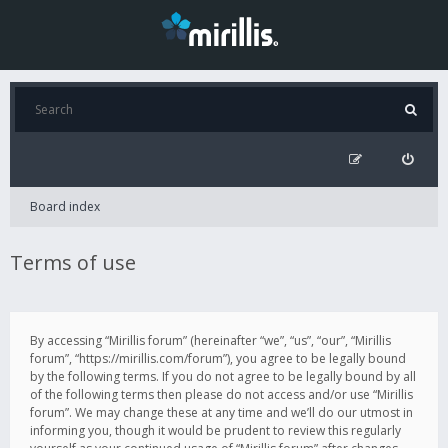
Board index
Terms of use
By accessing “Mirillis forum” (hereinafter “we”, “us”, “our”, “Mirillis
forum”, “https://mirillis.com/forum”), you agree to be legally bound
by the following terms. If you do not agree to be legally bound by all
of the following terms then please do not access and/or use “Mirillis
forum”. We may change these at any time and we’ll do our utmost in
informing you, though it would be prudent to review this regularly