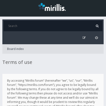
Board index
Terms of use
By accessing “Mirillis forum” (hereinafter “we”, “us”, “our”, “Mirillis
forum”, “https://mirillis.com/forum”), you agree to be legally bound
by the following terms. If you do not agree to be legally bound by all
of the following terms then please do not access and/or use “Mirillis
forum”. We may change these at any time and we’ll do our utmost in
informing you, though it would be prudent to review this regularly