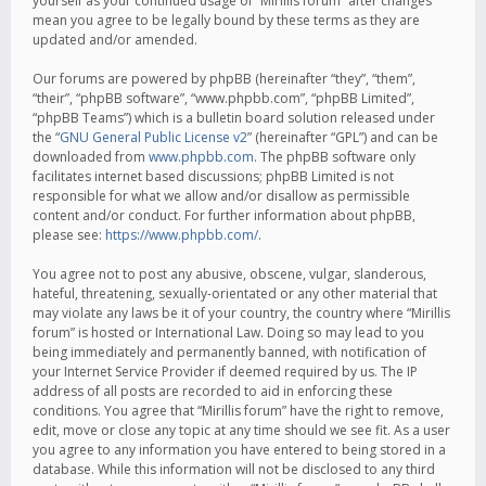
yourself as your continued usage of “Mirillis forum” after changes
mean you agree to be legally bound by these terms as they are
updated and/or amended.
Our forums are powered by phpBB (hereinafter “they”, “them”,
“their”, “phpBB software”, “www.phpbb.com”, “phpBB Limited”,
“phpBB Teams”) which is a bulletin board solution released under
the “
GNU General Public License v2
” (hereinafter “GPL”) and can be
downloaded from
www.phpbb.com
. The phpBB software only
facilitates internet based discussions; phpBB Limited is not
responsible for what we allow and/or disallow as permissible
content and/or conduct. For further information about phpBB,
please see:
https://www.phpbb.com/
.
You agree not to post any abusive, obscene, vulgar, slanderous,
hateful, threatening, sexually-orientated or any other material that
may violate any laws be it of your country, the country where “Mirillis
forum” is hosted or International Law. Doing so may lead to you
being immediately and permanently banned, with notification of
your Internet Service Provider if deemed required by us. The IP
address of all posts are recorded to aid in enforcing these
conditions. You agree that “Mirillis forum” have the right to remove,
edit, move or close any topic at any time should we see fit. As a user
you agree to any information you have entered to being stored in a
database. While this information will not be disclosed to any third