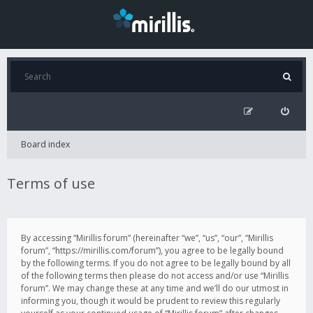
Board index
Terms of use
By accessing “Mirillis forum” (hereinafter “we”, “us”, “our”, “Mirillis
forum”, “https://mirillis.com/forum”), you agree to be legally bound
by the following terms. If you do not agree to be legally bound by all
of the following terms then please do not access and/or use “Mirillis
forum”. We may change these at any time and we’ll do our utmost in
informing you, though it would be prudent to review this regularly