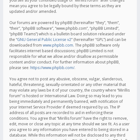
yourself as your continued usage of “Mirillis forum” after changes
mean you agree to be legally bound by these terms as they are
updated and/or amended.
Our forums are powered by phpBB (hereinafter “they”, “them”,
“their”, “phpBB software”, “www.phpbb.com”, “phpBB Limited”,
“phpBB Teams”) which is a bulletin board solution released under
the “
GNU General Public License v2
” (hereinafter “GPL”) and can be
downloaded from
www.phpbb.com
. The phpBB software only
facilitates internet based discussions; phpBB Limited is not
responsible for what we allow and/or disallow as permissible
content and/or conduct. For further information about phpBB,
please see:
https://www.phpbb.com/
.
You agree not to post any abusive, obscene, vulgar, slanderous,
hateful, threatening, sexually-orientated or any other material that
may violate any laws be it of your country, the country where “Mirillis
forum” is hosted or International Law. Doing so may lead to you
being immediately and permanently banned, with notification of
your Internet Service Provider if deemed required by us. The IP
address of all posts are recorded to aid in enforcing these
conditions. You agree that “Mirillis forum” have the right to remove,
edit, move or close any topic at any time should we see fit. As a user
you agree to any information you have entered to being stored in a
database. While this information will not be disclosed to any third