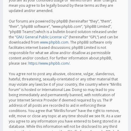
yourself as your continued usage of “Mirillis forum” after changes
mean you agree to be legally bound by these terms as they are
updated and/or amended.
Our forums are powered by phpBB (hereinafter “they”, “them”,
“their”, “phpBB software”, “www.phpbb.com”, “phpBB Limited”,
“phpBB Teams”) which is a bulletin board solution released under
the “
GNU General Public License v2
” (hereinafter “GPL”) and can be
downloaded from
www.phpbb.com
. The phpBB software only
facilitates internet based discussions; phpBB Limited is not
responsible for what we allow and/or disallow as permissible
content and/or conduct. For further information about phpBB,
please see:
https://www.phpbb.com/
.
You agree not to post any abusive, obscene, vulgar, slanderous,
hateful, threatening, sexually-orientated or any other material that
may violate any laws be it of your country, the country where “Mirillis
forum” is hosted or International Law. Doing so may lead to you
being immediately and permanently banned, with notification of
your Internet Service Provider if deemed required by us. The IP
address of all posts are recorded to aid in enforcing these
conditions. You agree that “Mirillis forum” have the right to remove,
edit, move or close any topic at any time should we see fit. As a user
you agree to any information you have entered to being stored in a
database. While this information will not be disclosed to any third