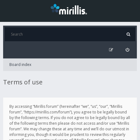
Board index
Terms of use
By accessing “Mirillis forum” (hereinafter “we”, “us”, “our”, “Mirillis
forum”, “https://mirillis.com/forum”), you agree to be legally bound
by the following terms. If you do not agree to be legally bound by all
of the following terms then please do not access and/or use “Mirillis
forum”. We may change these at any time and we’ll do our utmost in
informing you, though it would be prudent to review this regularly