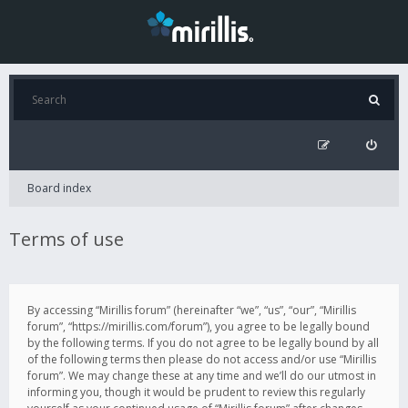
Board index
Terms of use
By accessing “Mirillis forum” (hereinafter “we”, “us”, “our”, “Mirillis
forum”, “https://mirillis.com/forum”), you agree to be legally bound
by the following terms. If you do not agree to be legally bound by all
of the following terms then please do not access and/or use “Mirillis
forum”. We may change these at any time and we’ll do our utmost in
informing you, though it would be prudent to review this regularly