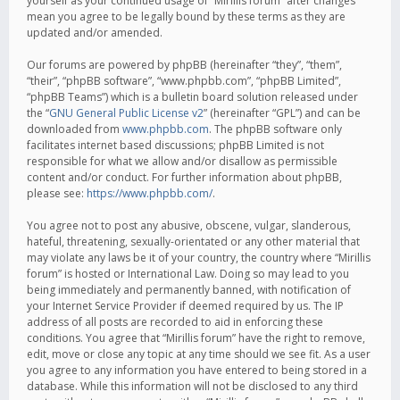
yourself as your continued usage of “Mirillis forum” after changes
mean you agree to be legally bound by these terms as they are
updated and/or amended.
Our forums are powered by phpBB (hereinafter “they”, “them”,
“their”, “phpBB software”, “www.phpbb.com”, “phpBB Limited”,
“phpBB Teams”) which is a bulletin board solution released under
the “
GNU General Public License v2
” (hereinafter “GPL”) and can be
downloaded from
www.phpbb.com
. The phpBB software only
facilitates internet based discussions; phpBB Limited is not
responsible for what we allow and/or disallow as permissible
content and/or conduct. For further information about phpBB,
please see:
https://www.phpbb.com/
.
You agree not to post any abusive, obscene, vulgar, slanderous,
hateful, threatening, sexually-orientated or any other material that
may violate any laws be it of your country, the country where “Mirillis
forum” is hosted or International Law. Doing so may lead to you
being immediately and permanently banned, with notification of
your Internet Service Provider if deemed required by us. The IP
address of all posts are recorded to aid in enforcing these
conditions. You agree that “Mirillis forum” have the right to remove,
edit, move or close any topic at any time should we see fit. As a user
you agree to any information you have entered to being stored in a
database. While this information will not be disclosed to any third