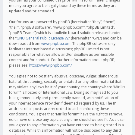
yourself as your continued usage of “Mirillis forum” after changes
mean you agree to be legally bound by these terms as they are
updated and/or amended.
Our forums are powered by phpBB (hereinafter “they”, “them”,
“their”, “phpBB software”, “www.phpbb.com”, “phpBB Limited”,
“phpBB Teams”) which is a bulletin board solution released under
the “
GNU General Public License v2
” (hereinafter “GPL”) and can be
downloaded from
www.phpbb.com
. The phpBB software only
facilitates internet based discussions; phpBB Limited is not
responsible for what we allow and/or disallow as permissible
content and/or conduct. For further information about phpBB,
please see:
https://www.phpbb.com/
.
You agree not to post any abusive, obscene, vulgar, slanderous,
hateful, threatening, sexually-orientated or any other material that
may violate any laws be it of your country, the country where “Mirillis
forum” is hosted or International Law. Doing so may lead to you
being immediately and permanently banned, with notification of
your Internet Service Provider if deemed required by us. The IP
address of all posts are recorded to aid in enforcing these
conditions. You agree that “Mirillis forum” have the right to remove,
edit, move or close any topic at any time should we see fit. As a user
you agree to any information you have entered to being stored in a
database. While this information will not be disclosed to any third