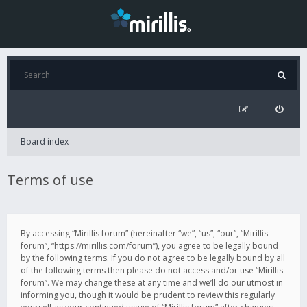
Board index
Terms of use
By accessing “Mirillis forum” (hereinafter “we”, “us”, “our”, “Mirillis
forum”, “https://mirillis.com/forum”), you agree to be legally bound
by the following terms. If you do not agree to be legally bound by all
of the following terms then please do not access and/or use “Mirillis
forum”. We may change these at any time and we’ll do our utmost in
informing you, though it would be prudent to review this regularly