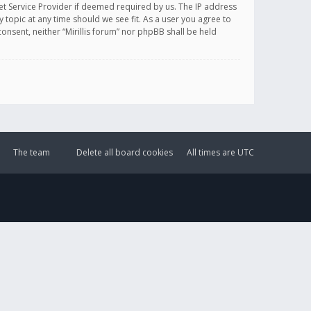
et Service Provider if deemed required by us. The IP address
y topic at any time should we see fit. As a user you agree to
onsent, neither “Mirillis forum” nor phpBB shall be held
The team
Delete all board cookies
All times are
UTC