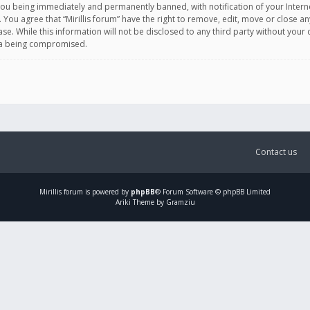
you being immediately and permanently banned, with notification of your Intern
. You agree that “Mirillis forum” have the right to remove, edit, move or close an
e. While this information will not be disclosed to any third party without your c
ata being compromised.
Contact us
Mirillis
forum is powered by
phpBB
® Forum Software © phpBB Limited
Ariki Theme by Gramziu