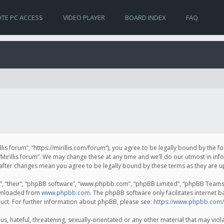
TE PC ACCESS
VIDEO PLAYER
BOARD INDEX
FAQ
irillis forum”, “https://mirillis.com/forum”), you agree to be legally bound by the 
Mirillis forum”. We may change these at any time and we’ll do our utmost in inf
um” after changes mean you agree to be legally bound by these terms as they ar
, “their”, “phpBB software”, “www.phpbb.com”, “phpBB Limited”, “phpBB Teams”) 
ownloaded from
www.phpbb.com
. The phpBB software only facilitates internet 
uct. For further information about phpBB, please see:
https://www.phpbb.com/
, hateful, threatening, sexually-orientated or any other material that may violat