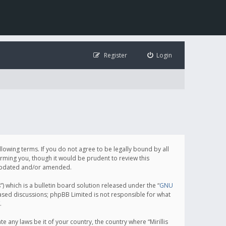
Register
Login
following terms. If you do not agree to be legally bound by all
orming you, though it would be prudent to review this
e updated and/or amended.
which is a bulletin board solution released under the “
GNU
based discussions; phpBB Limited is not responsible for what
.
e any laws be it of your country, the country where “Mirillis