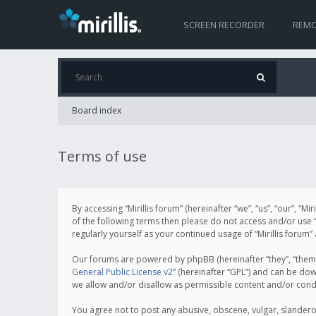
SCREEN RECORDER
REMO
Board index
Terms of use
By accessing “Mirillis forum” (hereinafter “we”, “us”, “our”, “M
of the following terms then please do not access and/or use “
regularly yourself as your continued usage of “Mirillis for
Our forums are powered by phpBB (hereinafter “they”, “them”
General Public License v2
” (hereinafter “GPL”) and can be d
we allow and/or disallow as permissible content and/or cond
You agree not to post any abusive, obscene, vulgar, slanderous