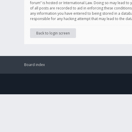
forum” is hosted or International Law. Doing so may lead to 
of all posts are recorded to aid in enforcing these conditions
any information you have entered to being stored in a databas
responsible for any hacking attempt that may lead to the d
Back to login screen
Board index