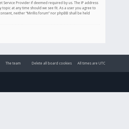
et Service Provider if deemed required by us. The IP address
y topic at any time should we see fit. As a user you agree to
onsent, neither “Mirillis forum” nor phpBB shall be held
The team
Delete all board cookies
All times are
UTC