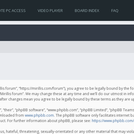
TE PC ACCESS
VIDEO PLAYER
BOARD INDEX
FAQ
irillis forum”, “https://mirillis.com/forum”), you agree to be legally bound by the 
Mirillis forum”. We may change these at any time and we’ll do our utmost in inf
um” after changes mean you agree to be legally bound by these terms as they ar
, “their”, “phpBB software”, “www.phpbb.com”, “phpBB Limited”, “phpBB Teams”) 
ownloaded from
www.phpbb.com
. The phpBB software only facilitates internet 
uct. For further information about phpBB, please see:
https://www.phpbb.com/
, hateful, threatening, sexually-orientated or any other material that may violat