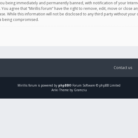
you being immediately and permanently banned, with notification of your Intern
. You agree that “Mirillis forum” have the right to remove, edit, move or close an
e. While this information will not be disclosed to any third party without your c
ata being compromised.
Contact us
Mirillis
forum is powered by
phpBB
® Forum Software © phpBB Limited
Ariki Theme by Gramziu