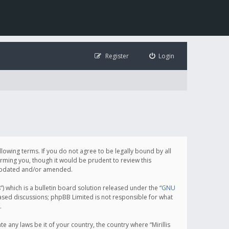
Register
Login
following terms. If you do not agree to be legally bound by all
orming you, though it would be prudent to review this
e updated and/or amended.
which is a bulletin board solution released under the “
GNU
based discussions; phpBB Limited is not responsible for what
.
e any laws be it of your country, the country where “Mirillis