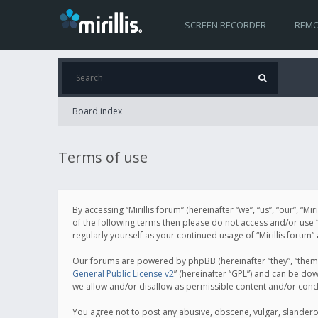
SCREEN RECORDER
REMO
Board index
Terms of use
By accessing “Mirillis forum” (hereinafter “we”, “us”, “our”, “M
of the following terms then please do not access and/or use “
regularly yourself as your continued usage of “Mirillis for
Our forums are powered by phpBB (hereinafter “they”, “them”
General Public License v2
” (hereinafter “GPL”) and can be d
we allow and/or disallow as permissible content and/or cond
You agree not to post any abusive, obscene, vulgar, slanderous