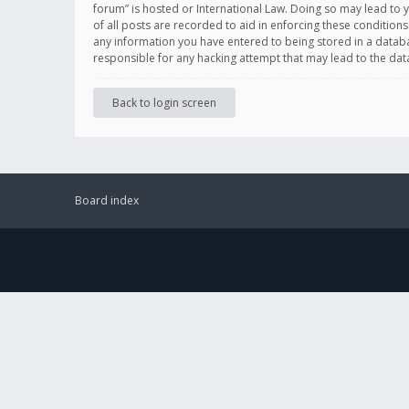
forum” is hosted or International Law. Doing so may lead to 
of all posts are recorded to aid in enforcing these conditions
any information you have entered to being stored in a databas
responsible for any hacking attempt that may lead to the d
Back to login screen
Board index