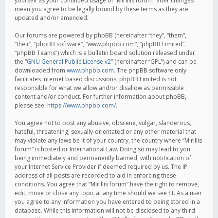
yourself as your continued usage of “Mirillis forum” after changes
mean you agree to be legally bound by these terms as they are
updated and/or amended.
Our forums are powered by phpBB (hereinafter “they”, “them”,
“their”, “phpBB software”, “www.phpbb.com”, “phpBB Limited”,
“phpBB Teams”) which is a bulletin board solution released under
the “
GNU General Public License v2
” (hereinafter “GPL”) and can be
downloaded from
www.phpbb.com
. The phpBB software only
facilitates internet based discussions; phpBB Limited is not
responsible for what we allow and/or disallow as permissible
content and/or conduct. For further information about phpBB,
please see:
https://www.phpbb.com/
.
You agree not to post any abusive, obscene, vulgar, slanderous,
hateful, threatening, sexually-orientated or any other material that
may violate any laws be it of your country, the country where “Mirillis
forum” is hosted or International Law. Doing so may lead to you
being immediately and permanently banned, with notification of
your Internet Service Provider if deemed required by us. The IP
address of all posts are recorded to aid in enforcing these
conditions. You agree that “Mirillis forum” have the right to remove,
edit, move or close any topic at any time should we see fit. As a user
you agree to any information you have entered to being stored in a
database. While this information will not be disclosed to any third