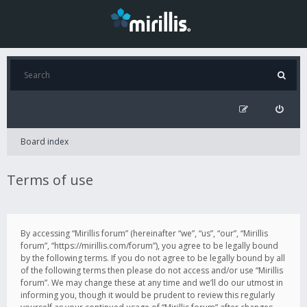
Board index
Terms of use
By accessing “Mirillis forum” (hereinafter “we”, “us”, “our”, “Mirillis
forum”, “https://mirillis.com/forum”), you agree to be legally bound
by the following terms. If you do not agree to be legally bound by all
of the following terms then please do not access and/or use “Mirillis
forum”. We may change these at any time and we’ll do our utmost in
informing you, though it would be prudent to review this regularly