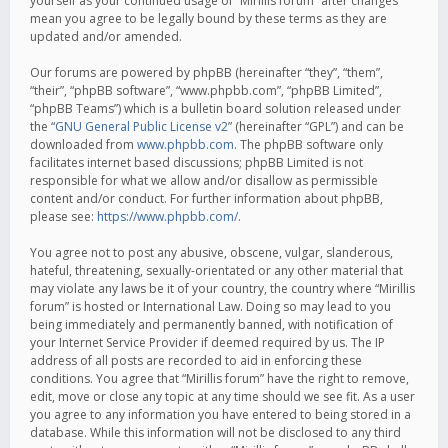
yourself as your continued usage of “Mirillis forum” after changes
mean you agree to be legally bound by these terms as they are
updated and/or amended.
Our forums are powered by phpBB (hereinafter “they”, “them”,
“their”, “phpBB software”, “www.phpbb.com”, “phpBB Limited”,
“phpBB Teams”) which is a bulletin board solution released under
the “
GNU General Public License v2
” (hereinafter “GPL”) and can be
downloaded from
www.phpbb.com
. The phpBB software only
facilitates internet based discussions; phpBB Limited is not
responsible for what we allow and/or disallow as permissible
content and/or conduct. For further information about phpBB,
please see:
https://www.phpbb.com/
.
You agree not to post any abusive, obscene, vulgar, slanderous,
hateful, threatening, sexually-orientated or any other material that
may violate any laws be it of your country, the country where “Mirillis
forum” is hosted or International Law. Doing so may lead to you
being immediately and permanently banned, with notification of
your Internet Service Provider if deemed required by us. The IP
address of all posts are recorded to aid in enforcing these
conditions. You agree that “Mirillis forum” have the right to remove,
edit, move or close any topic at any time should we see fit. As a user
you agree to any information you have entered to being stored in a
database. While this information will not be disclosed to any third