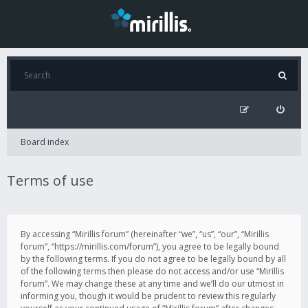
Board index
Terms of use
By accessing “Mirillis forum” (hereinafter “we”, “us”, “our”, “Mirillis
forum”, “https://mirillis.com/forum”), you agree to be legally bound
by the following terms. If you do not agree to be legally bound by all
of the following terms then please do not access and/or use “Mirillis
forum”. We may change these at any time and we’ll do our utmost in
informing you, though it would be prudent to review this regularly