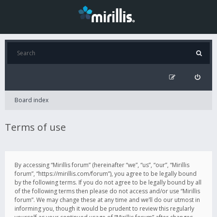
Board index
Terms of use
By accessing “Mirillis forum” (hereinafter “we”, “us”, “our”, “Mirillis
forum”, “https://mirillis.com/forum”), you agree to be legally bound
by the following terms. If you do not agree to be legally bound by all
of the following terms then please do not access and/or use “Mirillis
forum”. We may change these at any time and we’ll do our utmost in
informing you, though it would be prudent to review this regularly