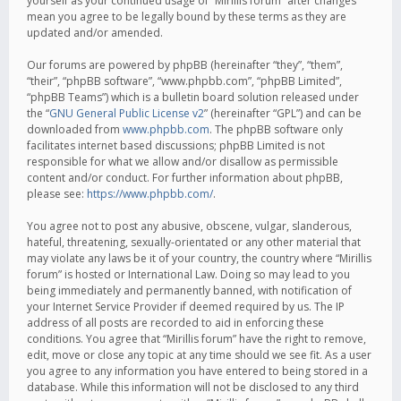
yourself as your continued usage of “Mirillis forum” after changes
mean you agree to be legally bound by these terms as they are
updated and/or amended.
Our forums are powered by phpBB (hereinafter “they”, “them”,
“their”, “phpBB software”, “www.phpbb.com”, “phpBB Limited”,
“phpBB Teams”) which is a bulletin board solution released under
the “
GNU General Public License v2
” (hereinafter “GPL”) and can be
downloaded from
www.phpbb.com
. The phpBB software only
facilitates internet based discussions; phpBB Limited is not
responsible for what we allow and/or disallow as permissible
content and/or conduct. For further information about phpBB,
please see:
https://www.phpbb.com/
.
You agree not to post any abusive, obscene, vulgar, slanderous,
hateful, threatening, sexually-orientated or any other material that
may violate any laws be it of your country, the country where “Mirillis
forum” is hosted or International Law. Doing so may lead to you
being immediately and permanently banned, with notification of
your Internet Service Provider if deemed required by us. The IP
address of all posts are recorded to aid in enforcing these
conditions. You agree that “Mirillis forum” have the right to remove,
edit, move or close any topic at any time should we see fit. As a user
you agree to any information you have entered to being stored in a
database. While this information will not be disclosed to any third