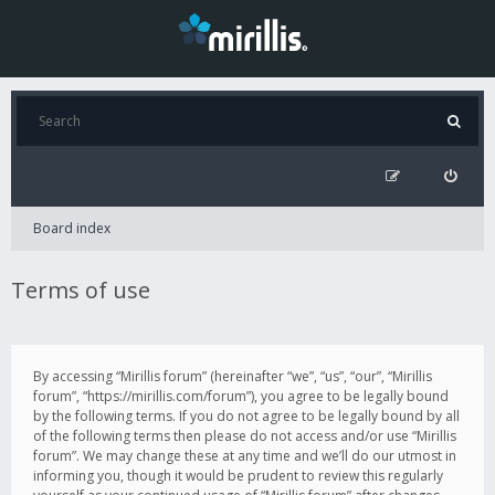
Board index
Terms of use
By accessing “Mirillis forum” (hereinafter “we”, “us”, “our”, “Mirillis
forum”, “https://mirillis.com/forum”), you agree to be legally bound
by the following terms. If you do not agree to be legally bound by all
of the following terms then please do not access and/or use “Mirillis
forum”. We may change these at any time and we’ll do our utmost in
informing you, though it would be prudent to review this regularly