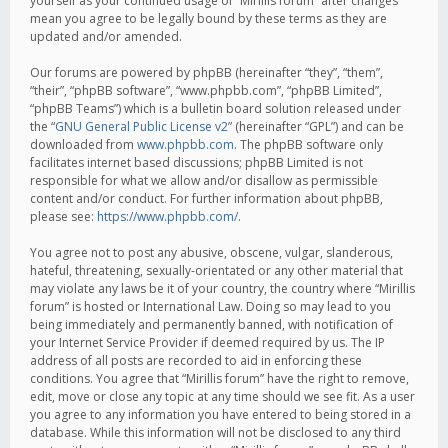
yourself as your continued usage of “Mirillis forum” after changes
mean you agree to be legally bound by these terms as they are
updated and/or amended.
Our forums are powered by phpBB (hereinafter “they”, “them”,
“their”, “phpBB software”, “www.phpbb.com”, “phpBB Limited”,
“phpBB Teams”) which is a bulletin board solution released under
the “
GNU General Public License v2
” (hereinafter “GPL”) and can be
downloaded from
www.phpbb.com
. The phpBB software only
facilitates internet based discussions; phpBB Limited is not
responsible for what we allow and/or disallow as permissible
content and/or conduct. For further information about phpBB,
please see:
https://www.phpbb.com/
.
You agree not to post any abusive, obscene, vulgar, slanderous,
hateful, threatening, sexually-orientated or any other material that
may violate any laws be it of your country, the country where “Mirillis
forum” is hosted or International Law. Doing so may lead to you
being immediately and permanently banned, with notification of
your Internet Service Provider if deemed required by us. The IP
address of all posts are recorded to aid in enforcing these
conditions. You agree that “Mirillis forum” have the right to remove,
edit, move or close any topic at any time should we see fit. As a user
you agree to any information you have entered to being stored in a
database. While this information will not be disclosed to any third