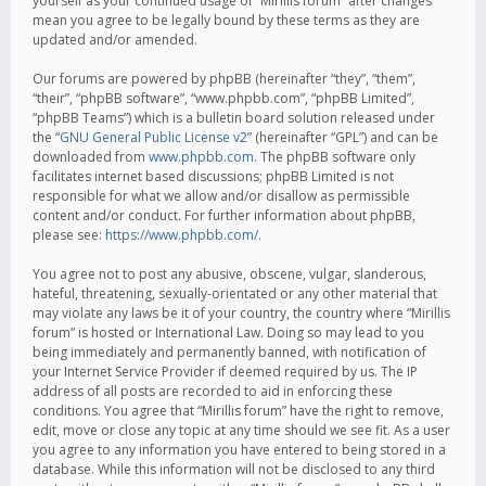
yourself as your continued usage of “Mirillis forum” after changes
mean you agree to be legally bound by these terms as they are
updated and/or amended.
Our forums are powered by phpBB (hereinafter “they”, “them”,
“their”, “phpBB software”, “www.phpbb.com”, “phpBB Limited”,
“phpBB Teams”) which is a bulletin board solution released under
the “
GNU General Public License v2
” (hereinafter “GPL”) and can be
downloaded from
www.phpbb.com
. The phpBB software only
facilitates internet based discussions; phpBB Limited is not
responsible for what we allow and/or disallow as permissible
content and/or conduct. For further information about phpBB,
please see:
https://www.phpbb.com/
.
You agree not to post any abusive, obscene, vulgar, slanderous,
hateful, threatening, sexually-orientated or any other material that
may violate any laws be it of your country, the country where “Mirillis
forum” is hosted or International Law. Doing so may lead to you
being immediately and permanently banned, with notification of
your Internet Service Provider if deemed required by us. The IP
address of all posts are recorded to aid in enforcing these
conditions. You agree that “Mirillis forum” have the right to remove,
edit, move or close any topic at any time should we see fit. As a user
you agree to any information you have entered to being stored in a
database. While this information will not be disclosed to any third