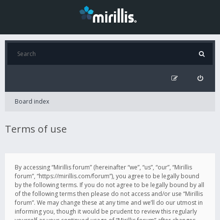
Board index
Terms of use
By accessing “Mirillis forum” (hereinafter “we”, “us”, “our”, “Mirillis
forum”, “https://mirillis.com/forum”), you agree to be legally bound
by the following terms. If you do not agree to be legally bound by all
of the following terms then please do not access and/or use “Mirillis
forum”. We may change these at any time and we’ll do our utmost in
informing you, though it would be prudent to review this regularly