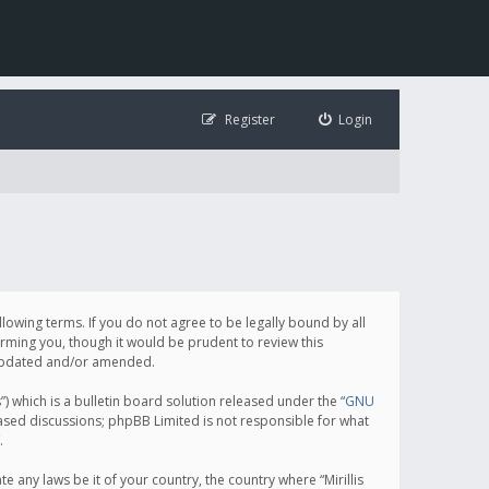
Register
Login
following terms. If you do not agree to be legally bound by all
orming you, though it would be prudent to review this
e updated and/or amended.
which is a bulletin board solution released under the “
GNU
based discussions; phpBB Limited is not responsible for what
.
e any laws be it of your country, the country where “Mirillis