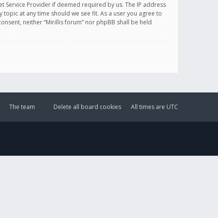
et Service Provider if deemed required by us. The IP address
y topic at any time should we see fit. As a user you agree to
onsent, neither “Mirillis forum” nor phpBB shall be held
The team
Delete all board cookies
All times are
UTC