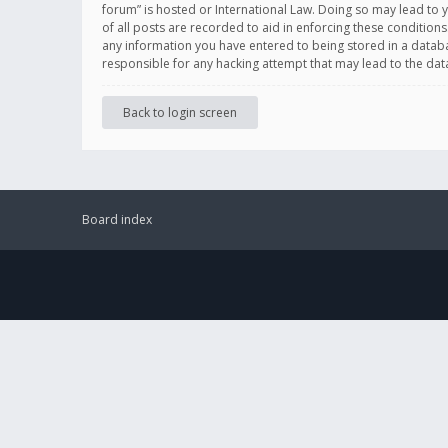
forum” is hosted or International Law. Doing so may lead to 
of all posts are recorded to aid in enforcing these conditions
any information you have entered to being stored in a databas
responsible for any hacking attempt that may lead to the d
Back to login screen
Board index