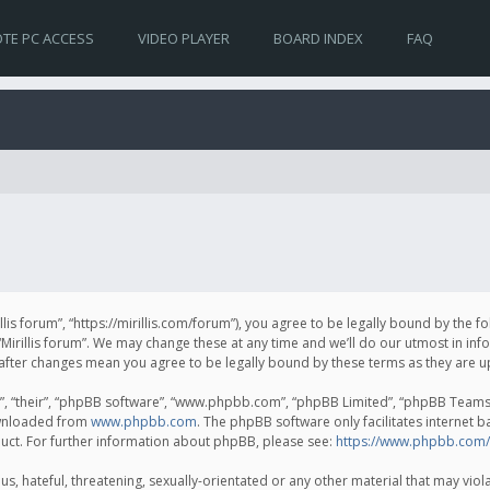
TE PC ACCESS
VIDEO PLAYER
BOARD INDEX
FAQ
irillis forum”, “https://mirillis.com/forum”), you agree to be legally bound by the 
Mirillis forum”. We may change these at any time and we’ll do our utmost in inf
um” after changes mean you agree to be legally bound by these terms as they ar
, “their”, “phpBB software”, “www.phpbb.com”, “phpBB Limited”, “phpBB Teams”) 
ownloaded from
www.phpbb.com
. The phpBB software only facilitates internet 
uct. For further information about phpBB, please see:
https://www.phpbb.com/
, hateful, threatening, sexually-orientated or any other material that may violat