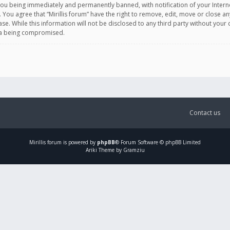
you being immediately and permanently banned, with notification of your Intern
. You agree that “Mirillis forum” have the right to remove, edit, move or close an
e. While this information will not be disclosed to any third party without your c
ata being compromised.
Contact us
Mirillis
forum is powered by
phpBB
® Forum Software © phpBB Limited
Ariki Theme by Gramziu