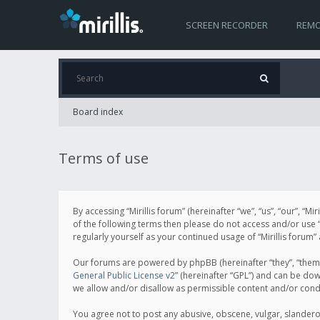
SCREEN RECORDER
REMO
Board index
Terms of use
By accessing “Mirillis forum” (hereinafter “we”, “us”, “our”, “M
of the following terms then please do not access and/or use “
regularly yourself as your continued usage of “Mirillis for
Our forums are powered by phpBB (hereinafter “they”, “them”
General Public License v2
” (hereinafter “GPL”) and can be d
we allow and/or disallow as permissible content and/or cond
You agree not to post any abusive, obscene, vulgar, slanderous