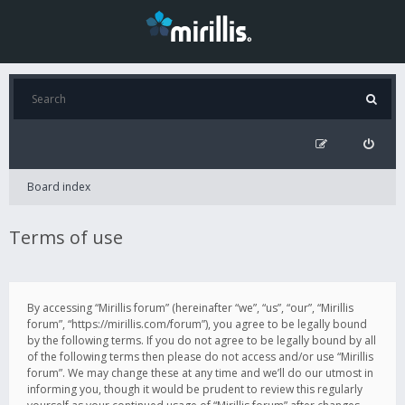
Board index
Terms of use
By accessing “Mirillis forum” (hereinafter “we”, “us”, “our”, “Mirillis
forum”, “https://mirillis.com/forum”), you agree to be legally bound
by the following terms. If you do not agree to be legally bound by all
of the following terms then please do not access and/or use “Mirillis
forum”. We may change these at any time and we’ll do our utmost in
informing you, though it would be prudent to review this regularly