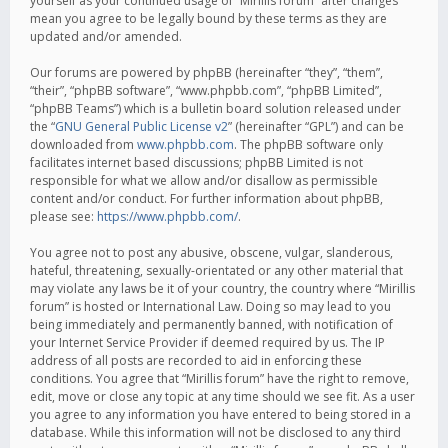
yourself as your continued usage of “Mirillis forum” after changes
mean you agree to be legally bound by these terms as they are
updated and/or amended.
Our forums are powered by phpBB (hereinafter “they”, “them”,
“their”, “phpBB software”, “www.phpbb.com”, “phpBB Limited”,
“phpBB Teams”) which is a bulletin board solution released under
the “
GNU General Public License v2
” (hereinafter “GPL”) and can be
downloaded from
www.phpbb.com
. The phpBB software only
facilitates internet based discussions; phpBB Limited is not
responsible for what we allow and/or disallow as permissible
content and/or conduct. For further information about phpBB,
please see:
https://www.phpbb.com/
.
You agree not to post any abusive, obscene, vulgar, slanderous,
hateful, threatening, sexually-orientated or any other material that
may violate any laws be it of your country, the country where “Mirillis
forum” is hosted or International Law. Doing so may lead to you
being immediately and permanently banned, with notification of
your Internet Service Provider if deemed required by us. The IP
address of all posts are recorded to aid in enforcing these
conditions. You agree that “Mirillis forum” have the right to remove,
edit, move or close any topic at any time should we see fit. As a user
you agree to any information you have entered to being stored in a
database. While this information will not be disclosed to any third