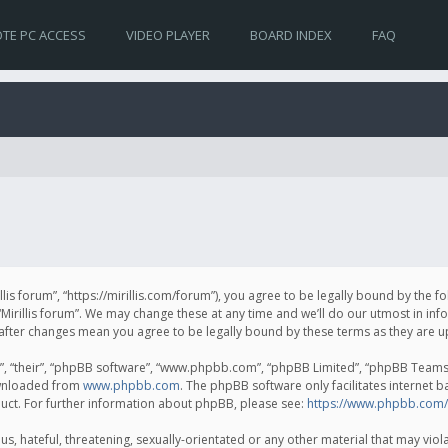
TE PC ACCESS
VIDEO PLAYER
BOARD INDEX
FAQ
irillis forum”, “https://mirillis.com/forum”), you agree to be legally bound by the 
Mirillis forum”. We may change these at any time and we’ll do our utmost in inf
um” after changes mean you agree to be legally bound by these terms as they ar
, “their”, “phpBB software”, “www.phpbb.com”, “phpBB Limited”, “phpBB Teams”) 
ownloaded from
www.phpbb.com
. The phpBB software only facilitates internet 
uct. For further information about phpBB, please see:
https://www.phpbb.com/
, hateful, threatening, sexually-orientated or any other material that may violat