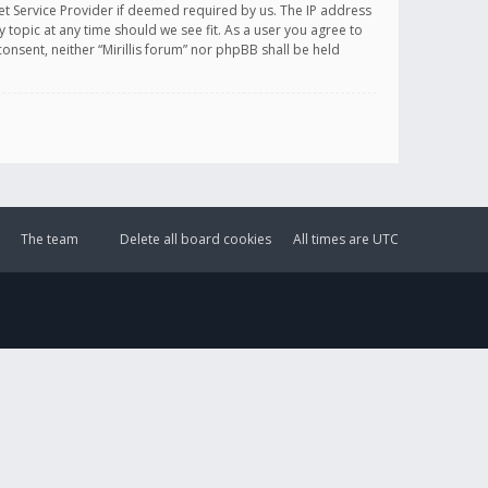
et Service Provider if deemed required by us. The IP address
y topic at any time should we see fit. As a user you agree to
onsent, neither “Mirillis forum” nor phpBB shall be held
The team
Delete all board cookies
All times are
UTC