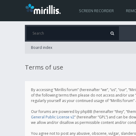
SCREEN RECORDER
REMO
Board index
Terms of use
By accessing “Mirillis forum” (hereinafter “we”, “us”, “our”, “M
of the following terms then please do not access and/or use “
regularly yourself as your continued usage of “Mirillis for
Our forums are powered by phpBB (hereinafter “they”, “them”
General Public License v2
” (hereinafter “GPL”) and can be d
we allow and/or disallow as permissible content and/or cond
You agree not to post any abusive, obscene, vulgar, slanderous