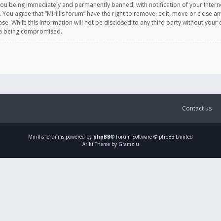
you being immediately and permanently banned, with notification of your Intern
. You agree that “Mirillis forum” have the right to remove, edit, move or close an
e. While this information will not be disclosed to any third party without your c
ata being compromised.
Contact us
Mirillis
forum is powered by
phpBB
® Forum Software © phpBB Limited
Ariki Theme by Gramziu