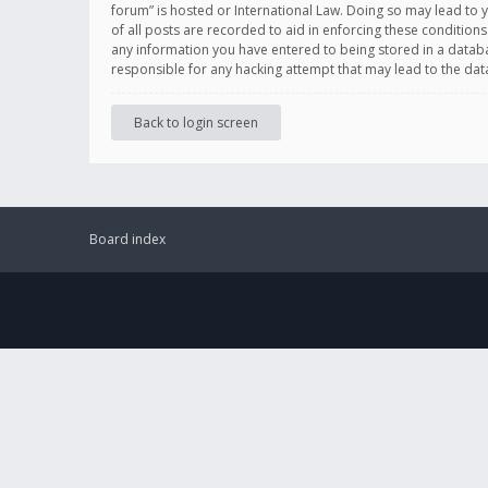
forum” is hosted or International Law. Doing so may lead to 
of all posts are recorded to aid in enforcing these conditions
any information you have entered to being stored in a databas
responsible for any hacking attempt that may lead to the d
Back to login screen
Board index