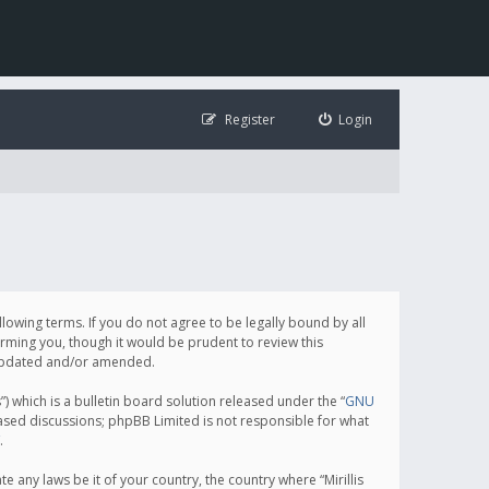
Register
Login
following terms. If you do not agree to be legally bound by all
orming you, though it would be prudent to review this
e updated and/or amended.
which is a bulletin board solution released under the “
GNU
based discussions; phpBB Limited is not responsible for what
.
e any laws be it of your country, the country where “Mirillis