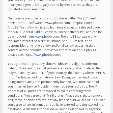
yourself as your continued usage of “Mirillis forum” after changes
mean you agree to be legally bound by these terms as they are
updated and/or amended.
Our forums are powered by phpBB (hereinafter “they”, “them”,
“their”, “phpBB software”, “www.phpbb.com”, “phpBB Limited”,
“phpBB Teams”) which is a bulletin board solution released under
the “
GNU General Public License v2
” (hereinafter “GPL”) and can be
downloaded from
www.phpbb.com
. The phpBB software only
facilitates internet based discussions; phpBB Limited is not
responsible for what we allow and/or disallow as permissible
content and/or conduct. For further information about phpBB,
please see:
https://www.phpbb.com/
.
You agree not to post any abusive, obscene, vulgar, slanderous,
hateful, threatening, sexually-orientated or any other material that
may violate any laws be it of your country, the country where “Mirillis
forum” is hosted or International Law. Doing so may lead to you
being immediately and permanently banned, with notification of
your Internet Service Provider if deemed required by us. The IP
address of all posts are recorded to aid in enforcing these
conditions. You agree that “Mirillis forum” have the right to remove,
edit, move or close any topic at any time should we see fit. As a user
you agree to any information you have entered to being stored in a
database. While this information will not be disclosed to any third