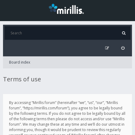
Board index
Terms of use
By accessing “Mirillis forum” (hereinafter “we”, “us”, “our”, “Mirillis
forum”, “https://mirillis.com/forum”), you agree to be legally bound
by the following terms. If you do not agree to be legally bound by all
of the following terms then please do not access and/or use “Mirillis
forum”. We may change these at any time and we’ll do our utmost in
informing you, though it would be prudent to review this regularly