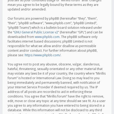
yourself as your continued usage of “Mirillis forum” after changes
mean you agree to be legally bound by these terms as they are
updated and/or amended.
Our forums are powered by phpBB (hereinafter “they”, “them”,
“their”, “phpBB software”, “www.phpbb.com”, “phpBB Limited”,
“phpBB Teams”) which is a bulletin board solution released under
the “
GNU General Public License v2
” (hereinafter “GPL”) and can be
downloaded from
www.phpbb.com
. The phpBB software only
facilitates internet based discussions; phpBB Limited is not
responsible for what we allow and/or disallow as permissible
content and/or conduct. For further information about phpBB,
please see:
https://www.phpbb.com/
.
You agree not to post any abusive, obscene, vulgar, slanderous,
hateful, threatening, sexually-orientated or any other material that
may violate any laws be it of your country, the country where “Mirillis
forum” is hosted or International Law. Doing so may lead to you
being immediately and permanently banned, with notification of
your Internet Service Provider if deemed required by us. The IP
address of all posts are recorded to aid in enforcing these
conditions. You agree that “Mirillis forum” have the right to remove,
edit, move or close any topic at any time should we see fit. As a user
you agree to any information you have entered to being stored in a
database. While this information will not be disclosed to any third