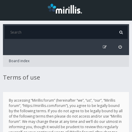
Board index
Terms of use
By accessing “Mirillis forum” (hereinafter “we”, “us”, “our”, “Mirillis
forum”, “https://mirillis.com/forum”), you agree to be legally bound
by the following terms. If you do not agree to be legally bound by all
of the following terms then please do not access and/or use “Mirillis
forum”. We may change these at any time and we’ll do our utmost in
informing you, though it would be prudent to review this regularly