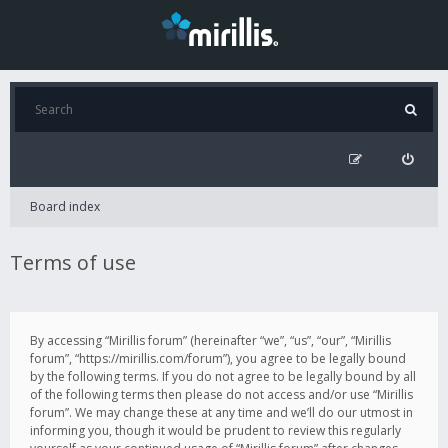
Board index
Terms of use
By accessing “Mirillis forum” (hereinafter “we”, “us”, “our”, “Mirillis
forum”, “https://mirillis.com/forum”), you agree to be legally bound
by the following terms. If you do not agree to be legally bound by all
of the following terms then please do not access and/or use “Mirillis
forum”. We may change these at any time and we’ll do our utmost in
informing you, though it would be prudent to review this regularly