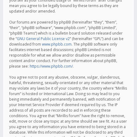
yourself as your continued usage of “Mirillis forum” after changes
mean you agree to be legally bound by these terms as they are
updated and/or amended.
Our forums are powered by phpBB (hereinafter “they”, “them”,
“their”, “phpBB software”, “www.phpbb.com”, “phpBB Limited”,
“phpBB Teams”) which is a bulletin board solution released under
the “
GNU General Public License v2
” (hereinafter “GPL”) and can be
downloaded from
www.phpbb.com
. The phpBB software only
facilitates internet based discussions; phpBB Limited is not
responsible for what we allow and/or disallow as permissible
content and/or conduct. For further information about phpBB,
please see:
https://www.phpbb.com/
.
You agree not to post any abusive, obscene, vulgar, slanderous,
hateful, threatening, sexually-orientated or any other material that
may violate any laws be it of your country, the country where “Mirillis
forum” is hosted or International Law. Doing so may lead to you
being immediately and permanently banned, with notification of
your Internet Service Provider if deemed required by us. The IP
address of all posts are recorded to aid in enforcing these
conditions. You agree that “Mirillis forum” have the right to remove,
edit, move or close any topic at any time should we see fit. As a user
you agree to any information you have entered to being stored in a
database. While this information will not be disclosed to any third