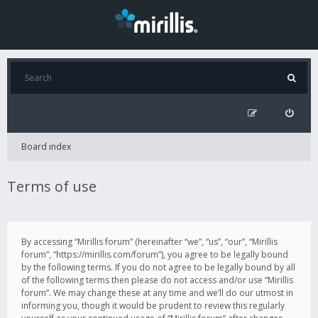
Board index
Terms of use
By accessing “Mirillis forum” (hereinafter “we”, “us”, “our”, “Mirillis
forum”, “https://mirillis.com/forum”), you agree to be legally bound
by the following terms. If you do not agree to be legally bound by all
of the following terms then please do not access and/or use “Mirillis
forum”. We may change these at any time and we’ll do our utmost in
informing you, though it would be prudent to review this regularly