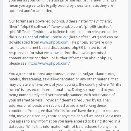
yourself as your continued usage of “Mirillis forum” after changes
mean you agree to be legally bound by these terms as they are
updated and/or amended.
Our forums are powered by phpBB (hereinafter “they”, “them”,
“their”, “phpBB software”, “www.phpbb.com”, “phpBB Limited”,
“phpBB Teams”) which is a bulletin board solution released under
the “
GNU General Public License v2
” (hereinafter “GPL”) and can be
downloaded from
www.phpbb.com
. The phpBB software only
facilitates internet based discussions; phpBB Limited is not
responsible for what we allow and/or disallow as permissible
content and/or conduct. For further information about phpBB,
please see:
https://www.phpbb.com/
.
You agree not to post any abusive, obscene, vulgar, slanderous,
hateful, threatening, sexually-orientated or any other material that
may violate any laws be it of your country, the country where “Mirillis
forum” is hosted or International Law. Doing so may lead to you
being immediately and permanently banned, with notification of
your Internet Service Provider if deemed required by us. The IP
address of all posts are recorded to aid in enforcing these
conditions. You agree that “Mirillis forum” have the right to remove,
edit, move or close any topic at any time should we see fit. As a user
you agree to any information you have entered to being stored in a
database. While this information will not be disclosed to any third