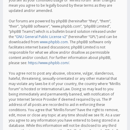
yourself as your continued usage of “Mirillis forum” after changes
mean you agree to be legally bound by these terms as they are
updated and/or amended.
Our forums are powered by phpBB (hereinafter “they”, “them”,
“their”, “phpBB software”, “www.phpbb.com”, “phpBB Limited”,
“phpBB Teams”) which is a bulletin board solution released under
the “
GNU General Public License v2
” (hereinafter “GPL”) and can be
downloaded from
www.phpbb.com
. The phpBB software only
facilitates internet based discussions; phpBB Limited is not
responsible for what we allow and/or disallow as permissible
content and/or conduct. For further information about phpBB,
please see:
https://www.phpbb.com/
.
You agree not to post any abusive, obscene, vulgar, slanderous,
hateful, threatening, sexually-orientated or any other material that
may violate any laws be it of your country, the country where “Mirillis
forum” is hosted or International Law. Doing so may lead to you
being immediately and permanently banned, with notification of
your Internet Service Provider if deemed required by us. The IP
address of all posts are recorded to aid in enforcing these
conditions. You agree that “Mirillis forum” have the right to remove,
edit, move or close any topic at any time should we see fit. As a user
you agree to any information you have entered to being stored in a
database. While this information will not be disclosed to any third