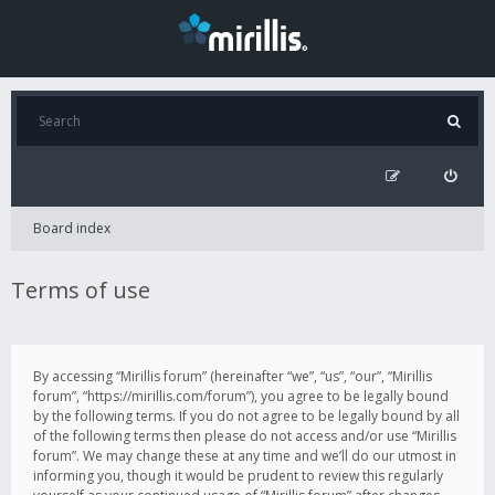
Board index
Terms of use
By accessing “Mirillis forum” (hereinafter “we”, “us”, “our”, “Mirillis
forum”, “https://mirillis.com/forum”), you agree to be legally bound
by the following terms. If you do not agree to be legally bound by all
of the following terms then please do not access and/or use “Mirillis
forum”. We may change these at any time and we’ll do our utmost in
informing you, though it would be prudent to review this regularly