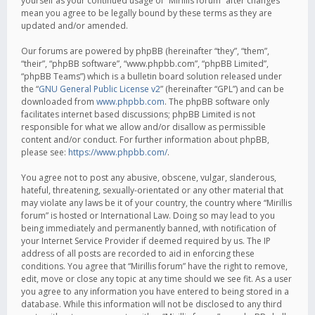
yourself as your continued usage of “Mirillis forum” after changes
mean you agree to be legally bound by these terms as they are
updated and/or amended.
Our forums are powered by phpBB (hereinafter “they”, “them”,
“their”, “phpBB software”, “www.phpbb.com”, “phpBB Limited”,
“phpBB Teams”) which is a bulletin board solution released under
the “
GNU General Public License v2
” (hereinafter “GPL”) and can be
downloaded from
www.phpbb.com
. The phpBB software only
facilitates internet based discussions; phpBB Limited is not
responsible for what we allow and/or disallow as permissible
content and/or conduct. For further information about phpBB,
please see:
https://www.phpbb.com/
.
You agree not to post any abusive, obscene, vulgar, slanderous,
hateful, threatening, sexually-orientated or any other material that
may violate any laws be it of your country, the country where “Mirillis
forum” is hosted or International Law. Doing so may lead to you
being immediately and permanently banned, with notification of
your Internet Service Provider if deemed required by us. The IP
address of all posts are recorded to aid in enforcing these
conditions. You agree that “Mirillis forum” have the right to remove,
edit, move or close any topic at any time should we see fit. As a user
you agree to any information you have entered to being stored in a
database. While this information will not be disclosed to any third