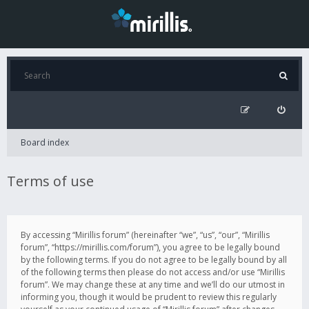
Board index
Terms of use
By accessing “Mirillis forum” (hereinafter “we”, “us”, “our”, “Mirillis
forum”, “https://mirillis.com/forum”), you agree to be legally bound
by the following terms. If you do not agree to be legally bound by all
of the following terms then please do not access and/or use “Mirillis
forum”. We may change these at any time and we’ll do our utmost in
informing you, though it would be prudent to review this regularly