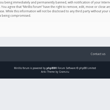
you being immediately and permanently banned, with notification of your Intern
. You agree that “Mirillis forum” have the right to remove, edit, move or close an
e. While this information will not be disclosed to any third party without your c
ata being compromised.
Contact us
Mirillis
forum is powered by
phpBB
® Forum Software © phpBB Limited
Ariki Theme by Gramziu