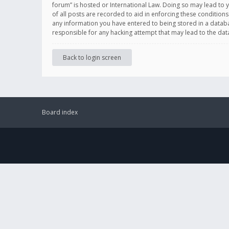
forum” is hosted or International Law. Doing so may lead to 
of all posts are recorded to aid in enforcing these conditions
any information you have entered to being stored in a databas
responsible for any hacking attempt that may lead to the d
Back to login screen
Board index