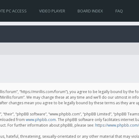
TE PC ACCESS
VIDEO PLAYER
BOARD INDEX
FAQ
irillis forum”, “https://mirillis.com/forum”), you agree to be legally bound by the 
Mirillis forum”. We may change these at any time and we’ll do our utmost in inf
um” after changes mean you agree to be legally bound by these terms as they ar
, “their”, “phpBB software”, “www.phpbb.com”, “phpBB Limited”, “phpBB Teams”) 
ownloaded from
www.phpbb.com
. The phpBB software only facilitates internet 
uct. For further information about phpBB, please see:
https://www.phpbb.com/
, hateful, threatening, sexually-orientated or any other material that may violat