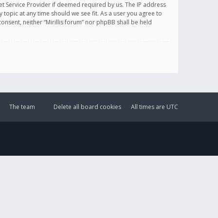
et Service Provider if deemed required by us. The IP address
y topic at any time should we see fit. As a user you agree to
onsent, neither “Mirillis forum” nor phpBB shall be held
The team
Delete all board cookies
All times are
UTC