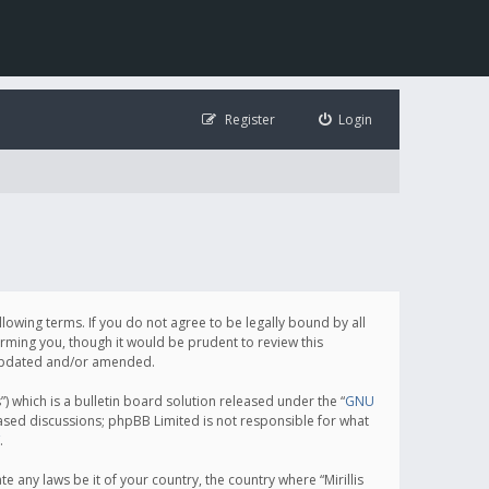
Register
Login
following terms. If you do not agree to be legally bound by all
orming you, though it would be prudent to review this
e updated and/or amended.
which is a bulletin board solution released under the “
GNU
based discussions; phpBB Limited is not responsible for what
.
e any laws be it of your country, the country where “Mirillis