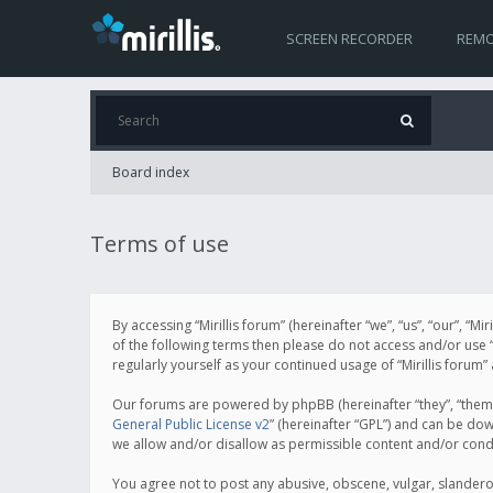
SCREEN RECORDER
REMO
Board index
Terms of use
By accessing “Mirillis forum” (hereinafter “we”, “us”, “our”, “M
of the following terms then please do not access and/or use “
regularly yourself as your continued usage of “Mirillis for
Our forums are powered by phpBB (hereinafter “they”, “them”
General Public License v2
” (hereinafter “GPL”) and can be d
we allow and/or disallow as permissible content and/or cond
You agree not to post any abusive, obscene, vulgar, slanderous