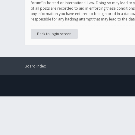
forum” is hosted or International Law. Doing so may lead to 
of all posts are recorded to aid in enforcing these conditions
any information you have entered to being stored in a databas
responsible for any hacking attempt that may lead to the d
Back to login screen
Board index