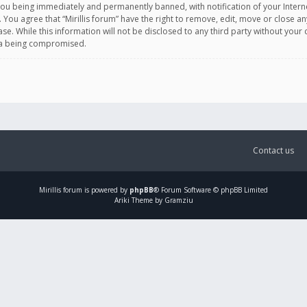
you being immediately and permanently banned, with notification of your Intern
. You agree that “Mirillis forum” have the right to remove, edit, move or close an
e. While this information will not be disclosed to any third party without your c
ata being compromised.
Contact us
Mirillis
forum is powered by
phpBB
® Forum Software © phpBB Limited
Ariki Theme by Gramziu