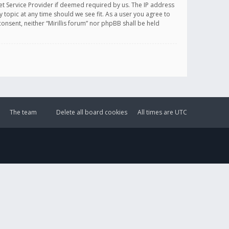
et Service Provider if deemed required by us. The IP address
y topic at any time should we see fit. As a user you agree to
onsent, neither “Mirillis forum” nor phpBB shall be held
The team
Delete all board cookies
All times are
UTC