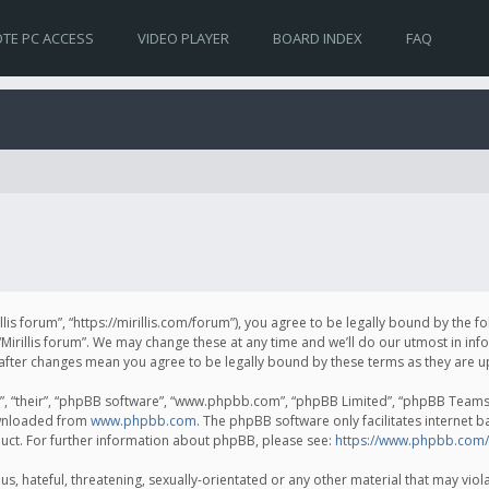
TE PC ACCESS
VIDEO PLAYER
BOARD INDEX
FAQ
irillis forum”, “https://mirillis.com/forum”), you agree to be legally bound by the 
Mirillis forum”. We may change these at any time and we’ll do our utmost in inf
um” after changes mean you agree to be legally bound by these terms as they ar
, “their”, “phpBB software”, “www.phpbb.com”, “phpBB Limited”, “phpBB Teams”) 
ownloaded from
www.phpbb.com
. The phpBB software only facilitates internet 
uct. For further information about phpBB, please see:
https://www.phpbb.com/
, hateful, threatening, sexually-orientated or any other material that may violat