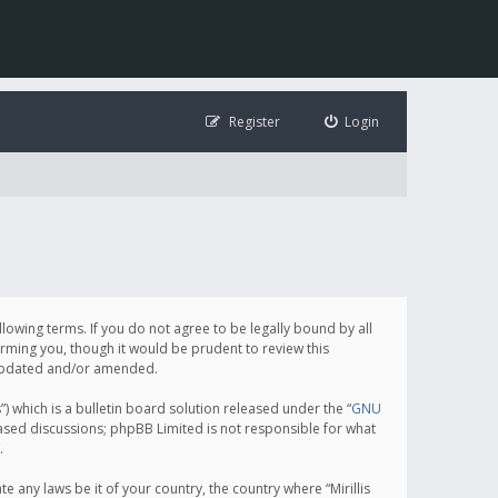
Register
Login
following terms. If you do not agree to be legally bound by all
orming you, though it would be prudent to review this
e updated and/or amended.
which is a bulletin board solution released under the “
GNU
based discussions; phpBB Limited is not responsible for what
.
e any laws be it of your country, the country where “Mirillis