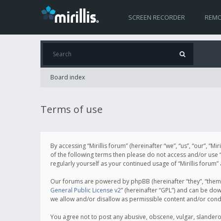
SCREEN RECORDER
REMO
Board index
Terms of use
By accessing “Mirillis forum” (hereinafter “we”, “us”, “our”, “M
of the following terms then please do not access and/or use “
regularly yourself as your continued usage of “Mirillis for
Our forums are powered by phpBB (hereinafter “they”, “them”
General Public License v2
” (hereinafter “GPL”) and can be d
we allow and/or disallow as permissible content and/or cond
You agree not to post any abusive, obscene, vulgar, slanderous